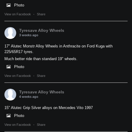
Photo
View on Facebook
·
Share
Tyresave Alloy Wheels
3 weeks ago
17" Alutec Monstr Alloy Wheels in Anthracite on Ford Kuga with
225/65R17 tyres.
Much better ride than standard 19" wheels.
Photo
View on Facebook
·
Share
Tyresave Alloy Wheels
4 weeks ago
15" Alutec Grip Silver alloys on Mercedes Vito 1997
Photo
View on Facebook
·
Share