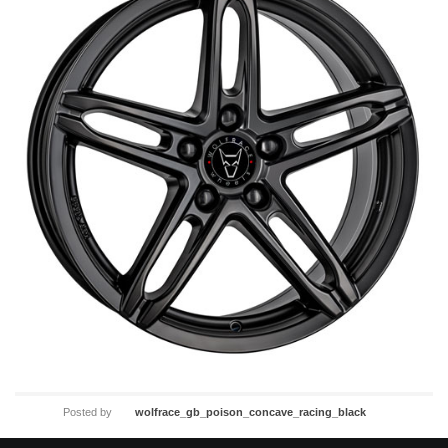
Posted by
wolfrace_gb_poison_concave_racing_black