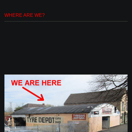
WHERE ARE WE?