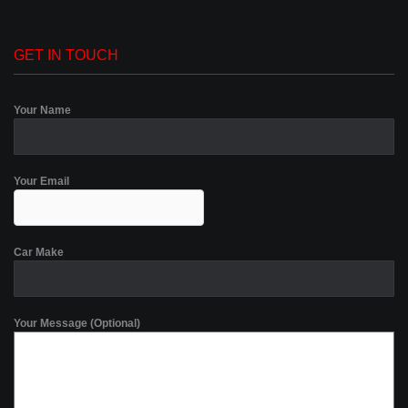
GET IN TOUCH
Your Name
Your Email
Car Make
Your Message (Optional)