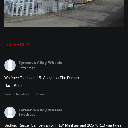
FACEBOOK
Tyresave Alloy Wheels
6 days ago
Wolfrace Transport 15" Alloys on Fiat Ducato
Photo
View on Facebook
·
Share
Tyresave Alloy Wheels
1 week ago
Bedford Rascal Campervan with 13" Minilites and 165/70R13 van tyres