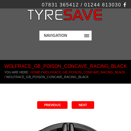
07831 365412 / 01244 813030
NAVIGATION
WOLFRACE_GB_POISON_CONCAVE_RACING_BLACK
YOU ARE HERE:
HOME
/
WOLFRACE_GB_POISON_CONCAVE_RACING_BLACK
/
WOLFRACE_GB_POISON_CONCAVE_RACING_BLACK
PREVIOUS
NEXT