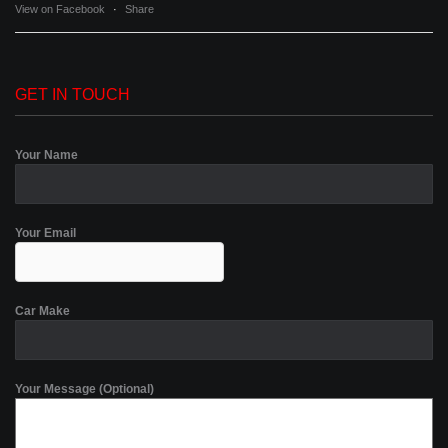
View on Facebook
·
Share
GET IN TOUCH
Your Name
Your Email
Car Make
Your Message (Optional)