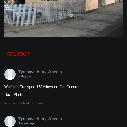
FACEBOOK
Tyresave Alloy Wheels
5 days ago
Wolfrace Transport 15" Alloys on Fiat Ducato
Photo
View on Facebook
·
Share
Tyresave Alloy Wheels
1 week ago