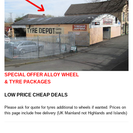
SPECIAL OFFER
ALLOY WHEEL
& TYRE PACKAGES
LOW PRICE CHEAP DEALS
Please ask for quote for tyres additional to wheels if wanted. Prices on
this page include free delivery (UK Mainland not Highlands and Islands)