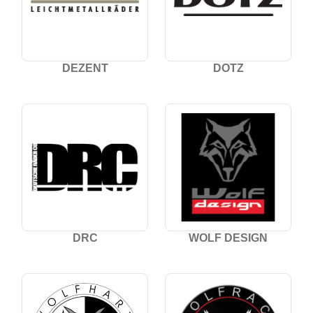
DEZENT
DOTZ
DRC
WOLF DESIGN