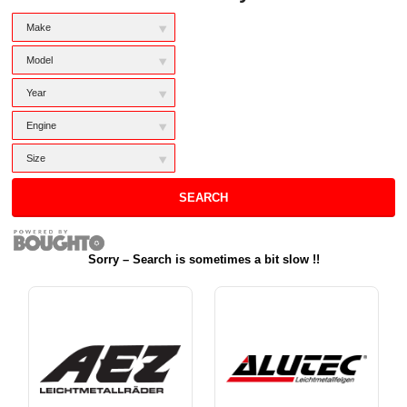
M
Make
a
k
M
Model
e
o
d
Y
Year
e
e
l
a
E
Engine
r
n
g
S
Size
i
i
n
z
SEARCH
e
e
Sorry – Search is sometimes a bit slow !!
Wheel Brands