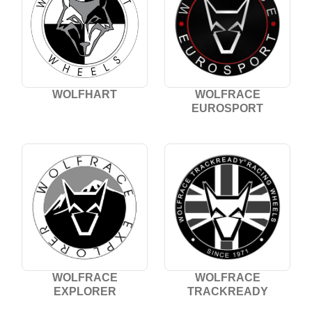
WOLFHART
WOLFRACE
EUROSPORT
WOLFRACE
WOLFRACE
EXPLORER
TRACKREADY