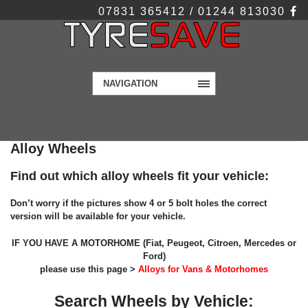
07831 365412 / 01244 813030
NAVIGATION
Alloy Wheels
Find out which alloy wheels fit your vehicle:
Don’t worry if the pictures show 4 or 5 bolt holes the correct
version will be available for your vehicle.
IF YOU HAVE A MOTORHOME (Fiat, Peugeot, Citroen, Mercedes or
Ford)
please use this page >
Alloys for Vans & Motorhomes
Search Wheels by Vehicle: