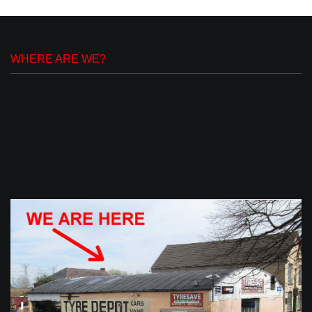
WHERE ARE WE?