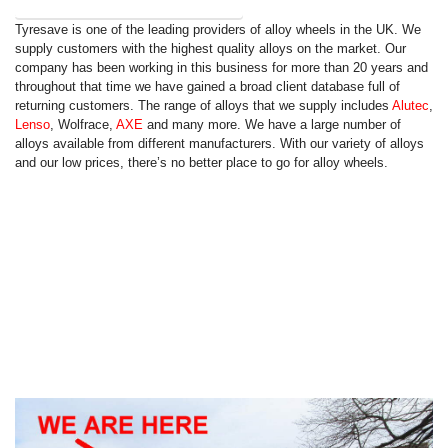
Show Press Release (243 More Words)
Tyresave is one of the leading providers of alloy wheels in the UK. We
supply customers with the highest quality alloys on the market. Our
company has been working in this business for more than 20 years and
throughout that time we have gained a broad client database full of
returning customers. The range of alloys that we supply includes
Alutec
,
Lenso
, Wolfrace,
AXE
and many more. We have a large number of
alloys available from different manufacturers. With our variety of alloys
and our low prices, there’s no better place to go for alloy wheels.