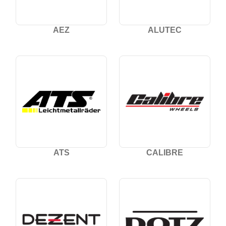
AEZ
ALUTEC
ATS
CALIBRE