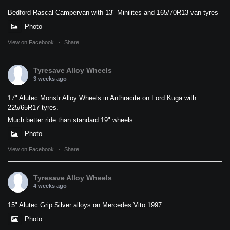
Bedford Rascal Campervan with 13" Minilites and 165/70R13 van tyres
Photo
View on Facebook
·
Share
Tyresave Alloy Wheels
3 weeks ago
17" Alutec Monstr Alloy Wheels in Anthracite on Ford Kuga with
225/65R17 tyres.
Much better ride than standard 19" wheels.
Photo
View on Facebook
·
Share
Tyresave Alloy Wheels
4 weeks ago
15" Alutec Grip Silver alloys on Mercedes Vito 1997
Photo