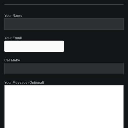
Your Name
Your Email
Car Make
Your Message (Optional)