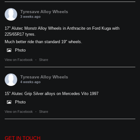
Tyresave Alloy Wheels
3 weeks ago
17" Alutec Monstr Alloy Wheels in Anthracite on Ford Kuga with
225/65R17 tyres.
Much better ride than standard 19" wheels.
Photo
View on Facebook
·
Share
Tyresave Alloy Wheels
4 weeks ago
15" Alutec Grip Silver alloys on Mercedes Vito 1997
Photo
View on Facebook
·
Share
GET IN TOUCH