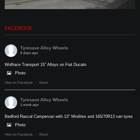
FACEBOOK
Tyresave Alloy Wheels
5 days ago
Wolfrace Transport 15" Alloys on Fiat Ducato
Photo
View on Facebook
·
Share
Tyresave Alloy Wheels
1 week ago
Bedford Rascal Campervan with 13" Minilites and 165/70R13 van tyres
Photo
View on Facebook
·
Share