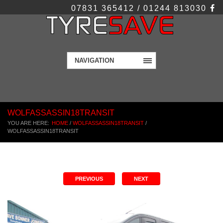
07831 365412 / 01244 813030
NAVIGATION
WOLFASSASSIN18TRANSIT
YOU ARE HERE:
HOME
/
WOLFASSASSIN18TRANSIT
/
WOLFASSASSIN18TRANSIT
PREVIOUS
NEXT