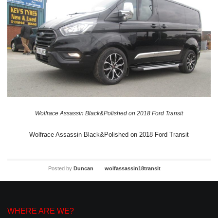
Wolfrace Assassin Black&Polished on 2018 Ford Transit
Wolfrace Assassin Black&Polished on 2018 Ford Transit
Posted by
Duncan
wolfassassin18transit
WHERE ARE WE?