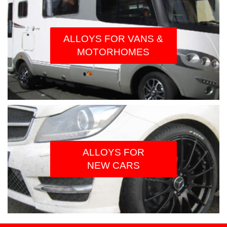
ALLOYS FOR VANS &
MOTORHOMES
ALLOYS FOR
NEW CARS