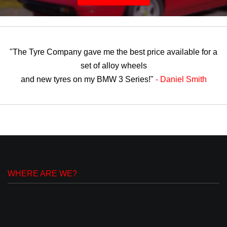
"The Tyre Company gave me the best price available for a
set of alloy wheels
and new tyres on my BMW 3 Series!"
- Daniel Smith
WHERE ARE WE?