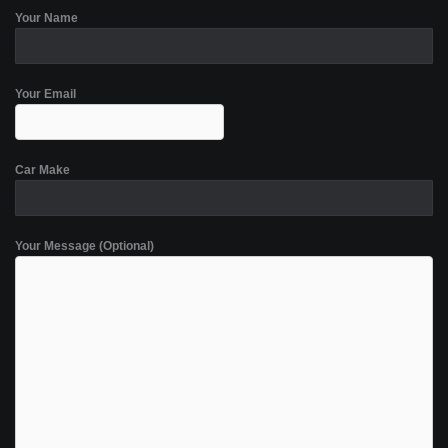
Your Name
Your Email
Car Make
Your Message (Optional)