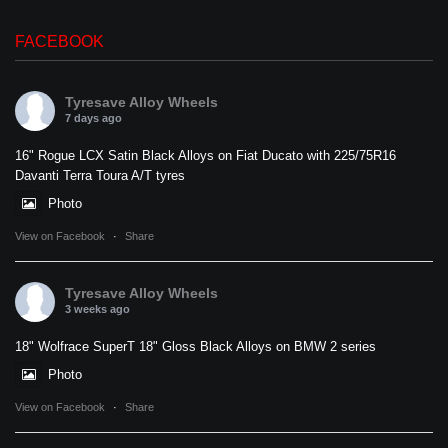
FACEBOOK
Tyresave Alloy Wheels
7 days ago
16" Rogue LCX Satin Black Alloys on Fiat Ducato with 225/75R16
Davanti Terra Toura A/T tyres
Photo
View on Facebook
·
Share
Tyresave Alloy Wheels
3 weeks ago
18" Wolfrace SuperT 18" Gloss Black Alloys on BMW 2 series
Photo
View on Facebook
·
Share