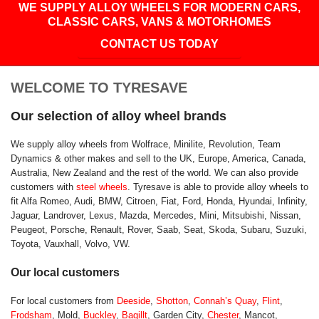
WE SUPPLY ALLOY WHEELS FOR MODERN CARS,
CLASSIC CARS, VANS & MOTORHOMES
CONTACT US TODAY
WELCOME TO TYRESAVE
Our selection of alloy wheel brands
We supply alloy wheels from Wolfrace, Minilite, Revolution, Team
Dynamics & other makes and sell to the UK, Europe, America, Canada,
Australia, New Zealand and the rest of the world. We can also provide
customers with
steel wheels
. Tyresave is able to provide alloy wheels to
fit Alfa Romeo, Audi, BMW, Citroen, Fiat, Ford, Honda, Hyundai, Infinity,
Jaguar, Landrover, Lexus, Mazda, Mercedes, Mini, Mitsubishi, Nissan,
Peugeot, Porsche, Renault, Rover, Saab, Seat, Skoda, Subaru, Suzuki,
Toyota, Vauxhall, Volvo, VW.
Our local customers
For local customers from
Deeside
,
Shotton
,
Connah’s Quay
,
Flint
,
Frodsham
, Mold,
Buckley
,
Bagillt
, Garden City,
Chester
, Mancot,