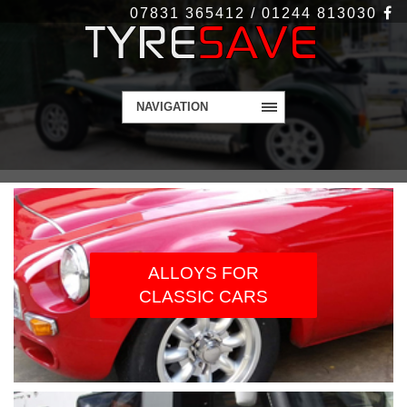
07831 365412 / 01244 813030
NAVIGATION
WELCOME TO
TYRESAVE.CO.UK
Alloy Wheels and Tyres - Get in touch today
ALLOYS FOR
CLASSIC CARS
Contact Us
More Info