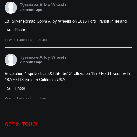
Tyresave Alloy Wheels
2 months ago
18" Silver Romac Cobra Alloy Wheels on 2013 Ford Transit in Ireland
Photo
View on Facebook
·
Share
Tyresave Alloy Wheels
2 months ago
Revolution 4-spoke Black&Hilite 6x13" alloys on 1970 Ford Escort with
187/70R13 tyres in California USA
Photo
View on Facebook
·
Share
GET IN TOUCH