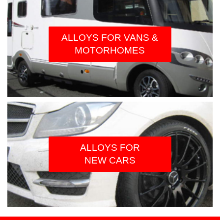
ALLOYS FOR VANS &
MOTORHOMES
ALLOYS FOR
NEW CARS