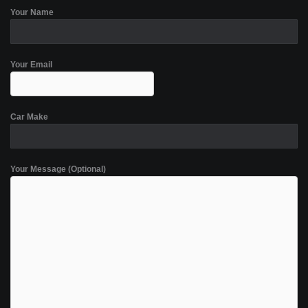
Your Name
Your Email
Car Make
Your Message (Optional)