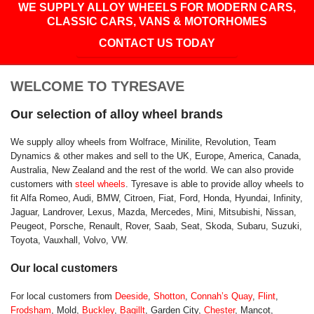
WE SUPPLY ALLOY WHEELS FOR MODERN CARS,
CLASSIC CARS, VANS & MOTORHOMES
CONTACT US TODAY
WELCOME TO TYRESAVE
Our selection of alloy wheel brands
We supply alloy wheels from Wolfrace, Minilite, Revolution, Team
Dynamics & other makes and sell to the UK, Europe, America, Canada,
Australia, New Zealand and the rest of the world. We can also provide
customers with
steel wheels
. Tyresave is able to provide alloy wheels to
fit Alfa Romeo, Audi, BMW, Citroen, Fiat, Ford, Honda, Hyundai, Infinity,
Jaguar, Landrover, Lexus, Mazda, Mercedes, Mini, Mitsubishi, Nissan,
Peugeot, Porsche, Renault, Rover, Saab, Seat, Skoda, Subaru, Suzuki,
Toyota, Vauxhall, Volvo, VW.
Our local customers
For local customers from
Deeside
,
Shotton
,
Connah’s Quay
,
Flint
,
Frodsham
, Mold,
Buckley
,
Bagillt
, Garden City,
Chester
, Mancot,