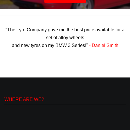
"The Tyre Company gave me the best price available for a
set of alloy wheels
and new tyres on my BMW 3 Series!"
- Daniel Smith
WHERE ARE WE?