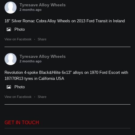
Tyresave Alloy Wheels
2 months ago
18" Silver Romac Cobra Alloy Wheels on 2013 Ford Transit in Ireland
Photo
View on Facebook
·
Share
Tyresave Alloy Wheels
2 months ago
Revolution 4-spoke Black&Hilite 6x13" alloys on 1970 Ford Escort with
187/70R13 tyres in California USA
Photo
View on Facebook
·
Share
GET IN TOUCH