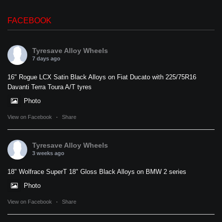
FACEBOOK
Tyresave Alloy Wheels
7 days ago
16" Rogue LCX Satin Black Alloys on Fiat Ducato with 225/75R16
Davanti Terra Toura A/T tyres
Photo
View on Facebook
·
Share
Tyresave Alloy Wheels
3 weeks ago
18" Wolfrace SuperT 18" Gloss Black Alloys on BMW 2 series
Photo
View on Facebook
·
Share