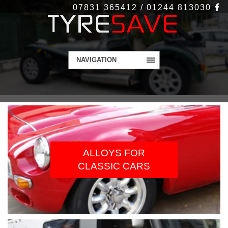
07831 365412 / 01244 813030
NAVIGATION
WELCOME TO
TYRESAVE.CO.UK
Alloy Wheels and Tyres - Get in touch today
ALLOYS FOR
CLASSIC CARS
Contact Us
More Info