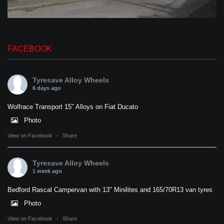
FACEBOOK
Tyresave Alloy Wheels
6 days ago
Wolfrace Transport 15" Alloys on Fiat Ducato
Photo
View on Facebook
·
Share
Tyresave Alloy Wheels
1 week ago
Bedford Rascal Campervan with 13" Minilites and 165/70R13 van tyres
Photo
View on Facebook
·
Share