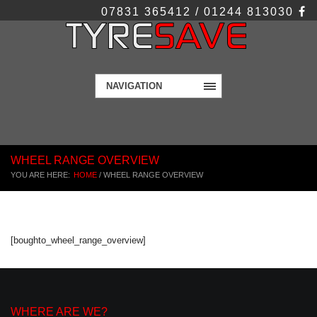
07831 365412 / 01244 813030
NAVIGATION
WHEEL RANGE OVERVIEW
YOU ARE HERE:
HOME
/
WHEEL RANGE OVERVIEW
[boughto_wheel_range_overview]
WHERE ARE WE?