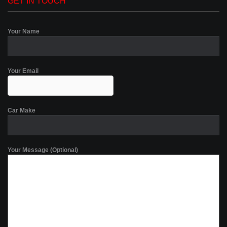
GET IN TOUCH
Your Name
Your Email
Car Make
Your Message (Optional)