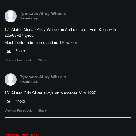
Tyresave Alloy Wheels
3 weeks ago
17" Alutec Monstr Alloy Wheels in Anthracite on Ford Kuga with
225/65R17 tyres.
Much better ride than standard 19" wheels.
Photo
View on Facebook
·
Share
Tyresave Alloy Wheels
4 weeks ago
15" Alutec Grip Silver alloys on Mercedes Vito 1997
Photo
View on Facebook
·
Share