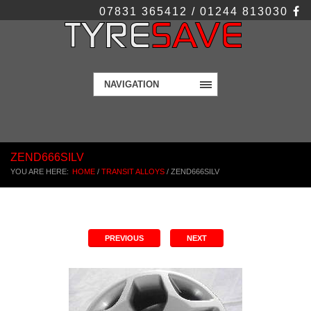
07831 365412 / 01244 813030
NAVIGATION
ZEND666SILV
YOU ARE HERE:
HOME
/
TRANSIT ALLOYS
/
ZEND666SILV
PREVIOUS
NEXT