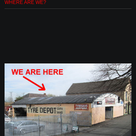
WHERE ARE WE?