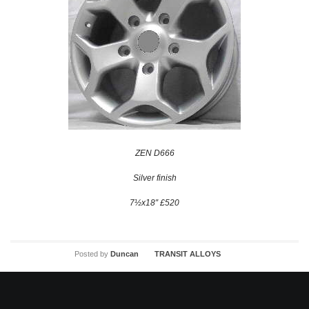
ZEN D666
Silver finish
7½x18″ £520
Posted by
Duncan
TRANSIT ALLOYS