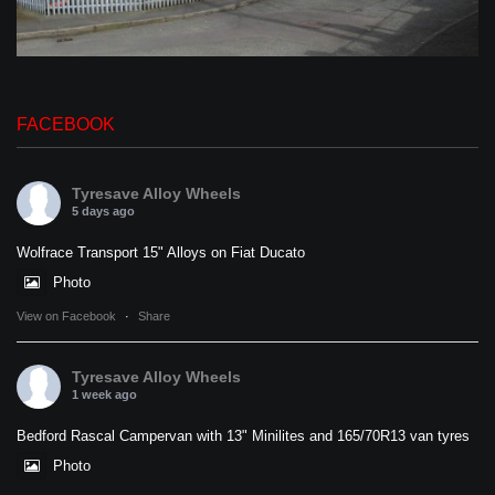
FACEBOOK
Tyresave Alloy Wheels
5 days ago
Wolfrace Transport 15" Alloys on Fiat Ducato
Photo
View on Facebook
·
Share
Tyresave Alloy Wheels
1 week ago
Bedford Rascal Campervan with 13" Minilites and 165/70R13 van tyres
Photo