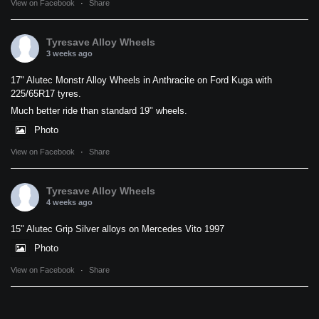
View on Facebook
·
Share
Tyresave Alloy Wheels
3 weeks ago
17" Alutec Monstr Alloy Wheels in Anthracite on Ford Kuga with
225/65R17 tyres.
Much better ride than standard 19" wheels.
Photo
View on Facebook
·
Share
Tyresave Alloy Wheels
4 weeks ago
15" Alutec Grip Silver alloys on Mercedes Vito 1997
Photo
View on Facebook
·
Share