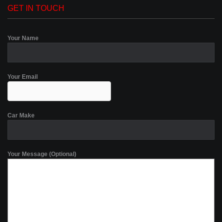
GET IN TOUCH
Your Name
Your Email
Car Make
Your Message (Optional)