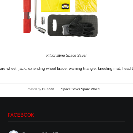
Kit for fitting Space Saver
spare wheel: jack, extending wheel brace, warning triangle, kneeling mat, head 
Posted by
Duncan
Space Saver Spare Wheel
FACEBOOK