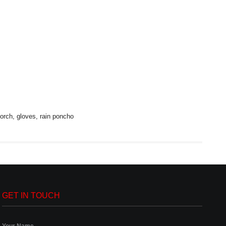
torch, gloves, rain poncho
GET IN TOUCH