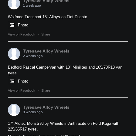
Tyresave Alloy Wheels
1 week ago
Wolfrace Transport 15" Alloys on Fiat Ducato
Photo
View on Facebook
·
Share
Tyresave Alloy Wheels
2 weeks ago
Bedford Rascal Campervan with 13" Minilites and 165/70R13 van
tyres
Photo
View on Facebook
·
Share
Tyresave Alloy Wheels
3 weeks ago
17" Alutec Monstr Alloy Wheels in Anthracite on Ford Kuga with
225/65R17 tyres.