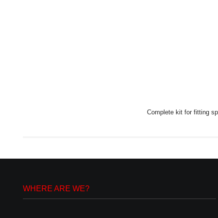
Complete kit for fitting 
WHERE ARE WE?