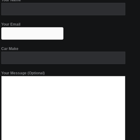
Your Name
Your Email
Car Make
Your Message (Optional)