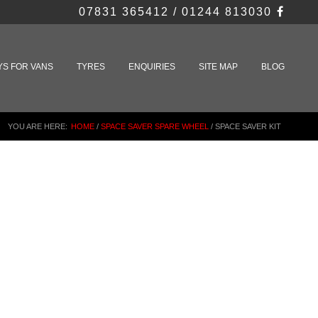
07831 365412 / 01244 813030
YS FOR VANS
TYRES
ENQUIRIES
SITE MAP
BLOG
YOU ARE HERE:
HOME
/
SPACE SAVER SPARE WHEEL
/
SPACE SAVER KIT