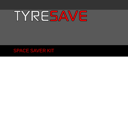
SPACE SAVER KIT