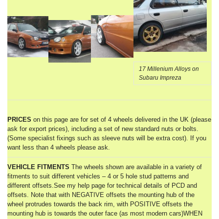
17 Millenium Alloys on
Subaru Impreza
PRICES
on this page are for set of 4 wheels delivered in the UK (please
ask for export prices), including a set of new standard nuts or bolts.
(Some specialist fixings such as sleeve nuts will be extra cost). If you
want less than 4 wheels please ask.
VEHICLE FITMENTS
The wheels shown are available in a variety of
fitments to suit different vehicles – 4 or 5 hole stud patterns and
different offsets.See my help page for technical details of PCD and
offsets. Note that with NEGATIVE offsets the mounting hub of the
wheel protrudes towards the back rim, with POSITIVE offsets the
mounting hub is towards the outer face (as most modern cars)WHEN