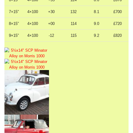
7×15″
4×100
+30
132
8.1
£700
8×15″
4×100
+00
114
9.0
£720
9×15″
4×100
-12
115
9.2
£820