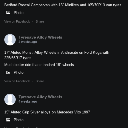
Bedford Rascal Campervan with 13" Minilites and 165/70R13 van tyres
Photo
View on Facebook
·
Share
Tyresave Alloy Wheels
2 weeks ago
17" Alutec Monstr Alloy Wheels in Anthracite on Ford Kuga with
225/65R17 tyres.
Much better ride than standard 19" wheels.
Photo
View on Facebook
·
Share
Tyresave Alloy Wheels
4 weeks ago
15" Alutec Grip Silver alloys on Mercedes Vito 1997
Photo