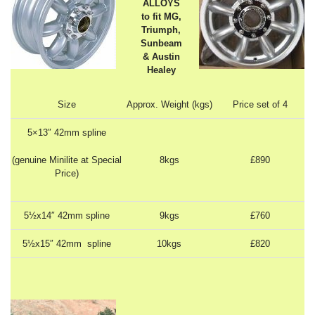
ALLOYS
to fit MG,
Triumph,
Sunbeam
& Austin
Healey
Size
Approx. Weight (kgs)
Price set of 4
5×13″ 42mm spline
(genuine Minilite at Special
8kgs
£890
Price)
5½x14″ 42mm spline
9kgs
£760
5½x15″ 42mm spline
10kgs
£820