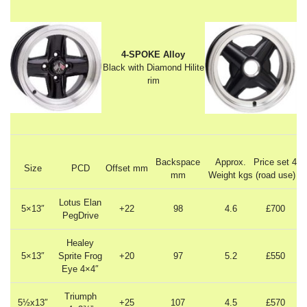
4-SPOKE Alloy
Black with Diamond Hilite
rim
Backspace
Approx.
Price set 4
Size
PCD
Offset mm
mm
Weight kgs
(road use)
Lotus Elan
5×13″
+22
98
4.6
£700
PegDrive
Healey
5×13″
Sprite Frog
+20
97
5.2
£550
Eye 4×4″
Triumph
5½x13″
+25
107
4.5
£570