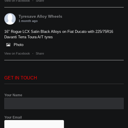
View on Facebook
·
Share
Tyresave Alloy Wheels
1 month ago
16" Rogue LCX Satin Black Alloys on Fiat Ducato with 225/75R16
Davanti Terra Toura A/T tyres
Photo
View on Facebook
·
Share
GET IN TOUCH
Your Name
Your Email