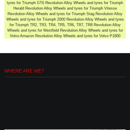
tyres for Triumph GT6 Revolution Alloy Wheels and tyres for Triumph
Herald Revolution Alloy Wheels and tyres for Triumph Vitesse
Revolution Alloy Wheels and tyres for Triumph Stag Revolution Alloy
Wheels and tyres for Triumph 2000 Revolution Alloy Wheels and tyres
for Triumph TR2, TR3, TR4, TR5, TR6, TR7, TR8 Revolution Alloy
Wheels and tyres for Westfield Revolution Alloy Wheels and tyres for
Volvo Amazon Revolution Alloy Wheels and tyres for Volvo P1800
WHERE ARE WE?