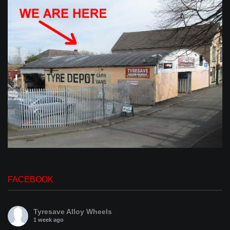
FACEBOOK
Tyresave Alloy Wheels
1 week ago