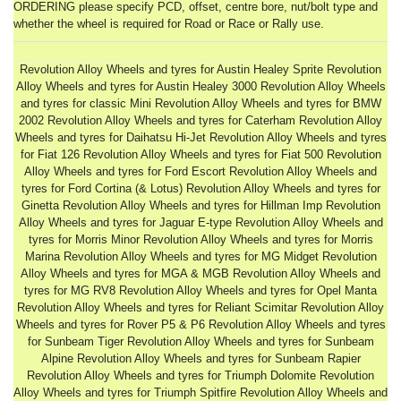
ORDERING please specify PCD, offset, centre bore, nut/bolt type and
whether the wheel is required for Road or Race or Rally use.
Revolution Alloy Wheels and tyres for Austin Healey Sprite Revolution
Alloy Wheels and tyres for Austin Healey 3000 Revolution Alloy Wheels
and tyres for classic Mini Revolution Alloy Wheels and tyres for BMW
2002 Revolution Alloy Wheels and tyres for Caterham Revolution Alloy
Wheels and tyres for Daihatsu Hi-Jet Revolution Alloy Wheels and tyres
for Fiat 126 Revolution Alloy Wheels and tyres for Fiat 500 Revolution
Alloy Wheels and tyres for Ford Escort Revolution Alloy Wheels and
tyres for Ford Cortina (& Lotus) Revolution Alloy Wheels and tyres for
Ginetta Revolution Alloy Wheels and tyres for Hillman Imp Revolution
Alloy Wheels and tyres for Jaguar E-type Revolution Alloy Wheels and
tyres for Morris Minor Revolution Alloy Wheels and tyres for Morris
Marina Revolution Alloy Wheels and tyres for MG Midget Revolution
Alloy Wheels and tyres for MGA & MGB Revolution Alloy Wheels and
tyres for MG RV8 Revolution Alloy Wheels and tyres for Opel Manta
Revolution Alloy Wheels and tyres for Reliant Scimitar Revolution Alloy
Wheels and tyres for Rover P5 & P6 Revolution Alloy Wheels and tyres
for Sunbeam Tiger Revolution Alloy Wheels and tyres for Sunbeam
Alpine Revolution Alloy Wheels and tyres for Sunbeam Rapier
Revolution Alloy Wheels and tyres for Triumph Dolomite Revolution
Alloy Wheels and tyres for Triumph Spitfire Revolution Alloy Wheels and