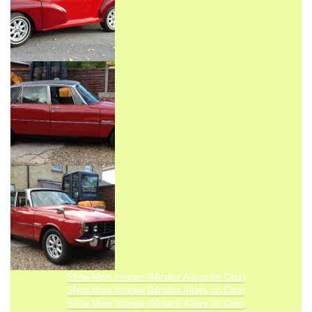
Show More Images (Minator Alloys on Cars)
Show More Images (Minator Alloys on Cars)
Show More Images (Minator Alloys on Cars)