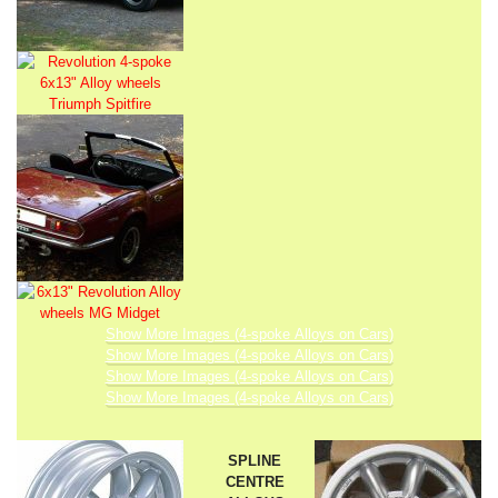
Show More Images (4-spoke Alloys on Cars)
Show More Images (4-spoke Alloys on Cars)
Show More Images (4-spoke Alloys on Cars)
Show More Images (4-spoke Alloys on Cars)
SPLINE
CENTRE