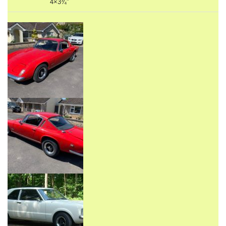
4×3¾”