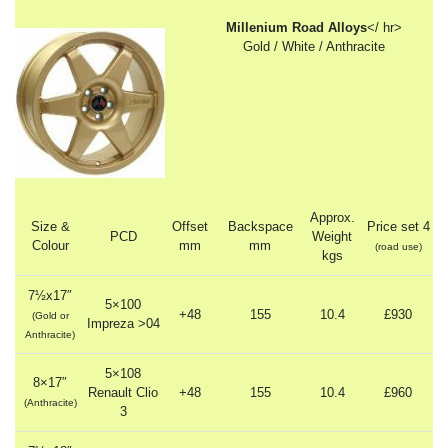
Millenium Road Alloys
</ hr>
Gold / White / Anthracite
Approx.
Size &
Offset
Backspace
Price set 4
PCD
Weight
Colour
mm
mm
(road use)
kgs
7½x17″
5×100
+48
155
10.4
£930
(Gold or
Impreza >04
Anthracite)
5×108
8×17″
Renault Clio
+48
155
10.4
£960
(Anthracite)
3