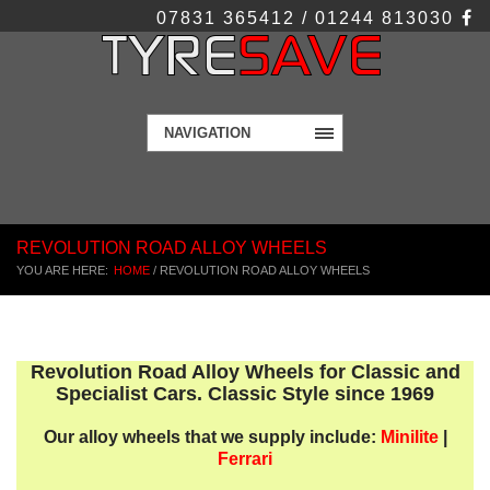
07831 365412 / 01244 813030
NAVIGATION
REVOLUTION ROAD ALLOY WHEELS
YOU ARE HERE:
HOME
/
REVOLUTION ROAD ALLOY WHEELS
Revolution Road Alloy Wheels for Classic and
Specialist Cars. Classic Style since 1969
Our alloy wheels that we supply include:
Minilite
|
Ferrari