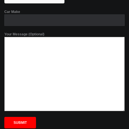
Car Make
Your Message (Optional)