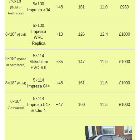
7½x18″
5×100
+48
161
11.0
£960
(Gold or
Impreza >04
Anthracite)
5×100
Impreza
8×18″
+13
126
12.4
£1000
(Gold)
WRC
Replica
5×114
8×18″
(White
Mitsubishi
+35
147
11.9
£1000
or Anthracite)
EVO 6-9
5×114
8×18″
+48
161
11.6
£1000
(Gold)
Impreza 04>
5×114
8×18″
Impreza 04>
+47
160
11.5
£1000
(Anthracite)
& Clio 4