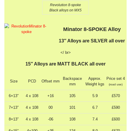
Revolution 8-spoke
Black alloys on MX5
Minator 8-SPOKE Alloy
13″ Alloys are SILVER all over
</ br>
15″ Alloys are MATT BLACK all over
Backspace
Approx.
Price set 4
Size
PCD
Offset mm
mm
Weight kgs
(road use)
6×13″
4 x 108
+16
105
5.9
£570
7×13″
4 x 108
00
101
6.7
£590
8×13″
4 x 108
-06
108
7.4
£600
6×15″
4×100
+35
124
8.0
£670