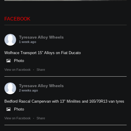
FACEBOOK
Tyresave Alloy Wheels
1 week ago
Wolfrace Transport 15" Alloys on Fiat Ducato
Photo
View on Facebook
·
Share
Tyresave Alloy Wheels
2 weeks ago
Bedford Rascal Campervan with 13" Minilites and 165/70R13 van tyres
Photo
View on Facebook
·
Share