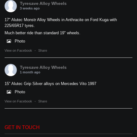
Tyresave Alloy Wheels
3 weeks ago
17" Alutec Monstr Alloy Wheels in Anthracite on Ford Kuga with
225/65R17 tyres.
Much better ride than standard 19" wheels.
Photo
View on Facebook
·
Share
Tyresave Alloy Wheels
1 month ago
15" Alutec Grip Silver alloys on Mercedes Vito 1997
Photo
View on Facebook
·
Share
GET IN TOUCH