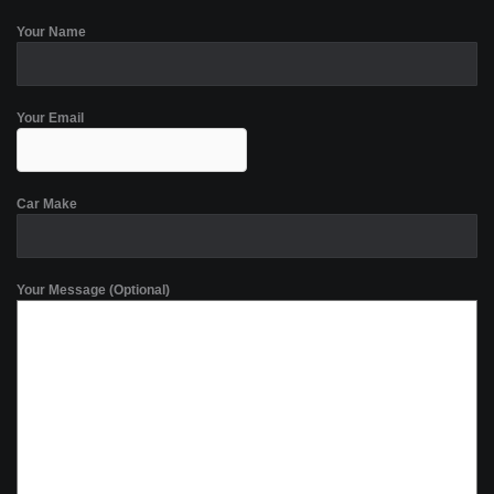
Your Name
Your Email
Car Make
Your Message (Optional)