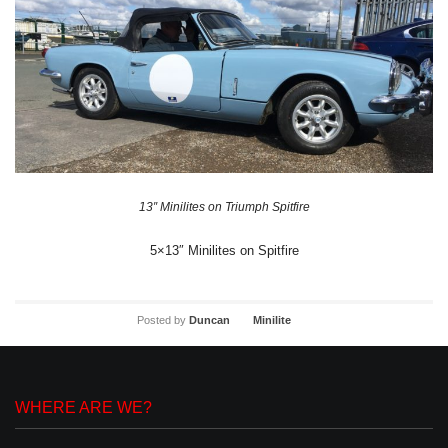
13″ Minilites on Triumph Spitfire
5×13″ Minilites on Spitfire
Posted by
Duncan
Minilite
WHERE ARE WE?