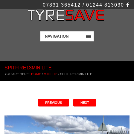
07831 365412 / 01244 813030
NAVIGATION
SPITFIRE13MINILITE
YOU ARE HERE:
HOME
/
MINILITE
/
SPITFIRE13MINILITE
PREVIOUS
NEXT