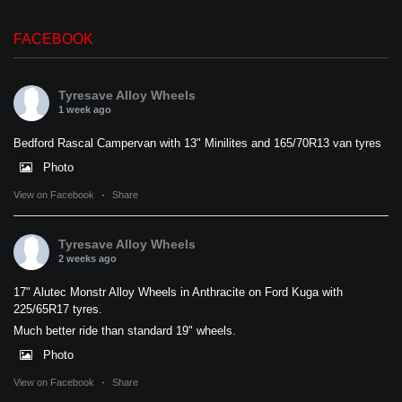
FACEBOOK
Tyresave Alloy Wheels
1 week ago
Bedford Rascal Campervan with 13" Minilites and 165/70R13 van tyres
Photo
View on Facebook
·
Share
Tyresave Alloy Wheels
2 weeks ago
17" Alutec Monstr Alloy Wheels in Anthracite on Ford Kuga with
225/65R17 tyres.
Much better ride than standard 19" wheels.
Photo
View on Facebook
·
Share