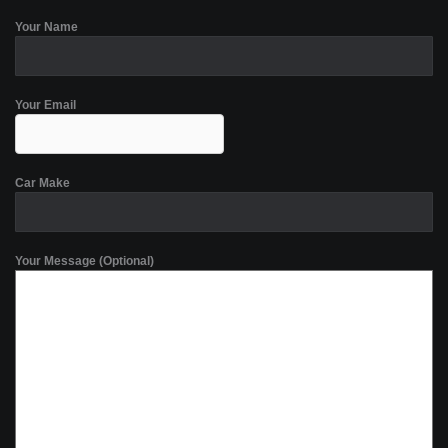
Your Name
Your Email
Car Make
Your Message (Optional)