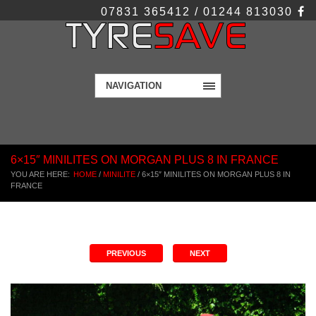
07831 365412 / 01244 813030
NAVIGATION
6×15″ MINILITES ON MORGAN PLUS 8 IN FRANCE
YOU ARE HERE:
HOME
/
MINILITE
/
6×15″ MINILITES ON MORGAN PLUS 8 IN
FRANCE
PREVIOUS
NEXT