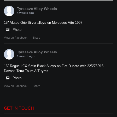
Tyresave Alloy Wheels
4 weeks ago
15" Alutec Grip Silver alloys on Mercedes Vito 1997
Photo
View on Facebook
·
Share
Tyresave Alloy Wheels
1 month ago
16" Rogue LCX Satin Black Alloys on Fiat Ducato with 225/75R16
Davanti Terra Toura A/T tyres
Photo
View on Facebook
·
Share
GET IN TOUCH