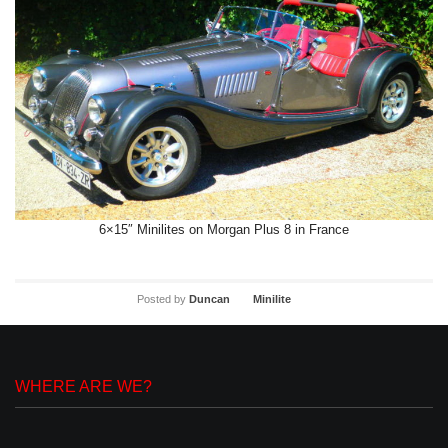
6×15″ Minilites on Morgan Plus 8 in France
Posted by
Duncan
Minilite
WHERE ARE WE?