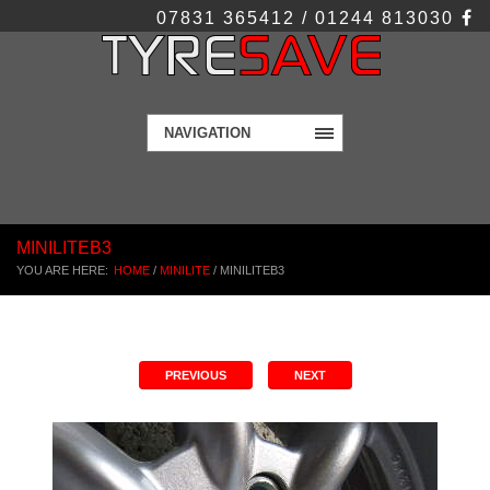
07831 365412 / 01244 813030
NAVIGATION
MINILITEB3
YOU ARE HERE:
HOME
/
MINILITE
/
MINILITEB3
PREVIOUS
NEXT