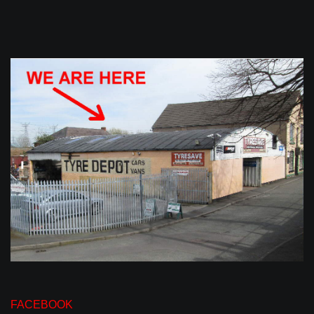
FACEBOOK