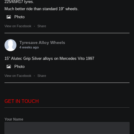
225/65R17 tyres.
Much better ride than standard 19" wheels.
Photo
View on Facebook
·
Share
Tyresave Alloy Wheels
4 weeks ago
15" Alutec Grip Silver alloys on Mercedes Vito 1997
Photo
View on Facebook
·
Share
GET IN TOUCH
Your Name