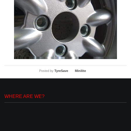
Posted by
TyreSave
Minilite
WHERE ARE WE?