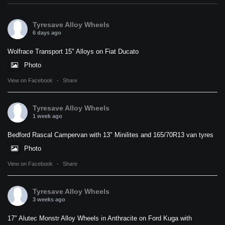
Tyresave Alloy Wheels
6 days ago
Wolfrace Transport 15" Alloys on Fiat Ducato
Photo
View on Facebook
·
Share
Tyresave Alloy Wheels
1 week ago
Bedford Rascal Campervan with 13" Minilites and 165/70R13 van tyres
Photo
View on Facebook
·
Share
Tyresave Alloy Wheels
3 weeks ago
17" Alutec Monstr Alloy Wheels in Anthracite on Ford Kuga with