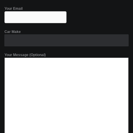
Your Email
Car Make
Your Message (Optional)