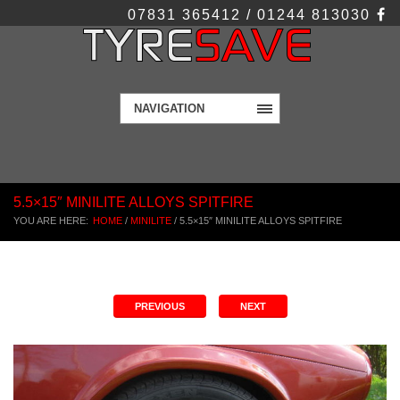
07831 365412 / 01244 813030
NAVIGATION
5.5×15″ MINILITE ALLOYS SPITFIRE
YOU ARE HERE:
HOME
/
MINILITE
/
5.5×15″ MINILITE ALLOYS SPITFIRE
PREVIOUS
NEXT