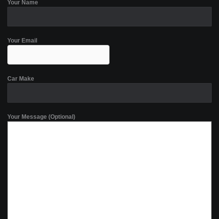
Your Name
Your Email
Car Make
Your Message (Optional)