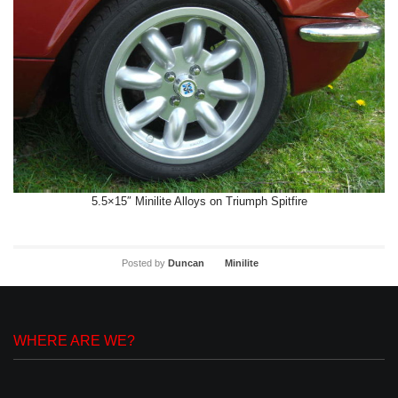
5.5×15″ Minilite Alloys on Triumph Spitfire
Posted by
Duncan
Minilite
WHERE ARE WE?