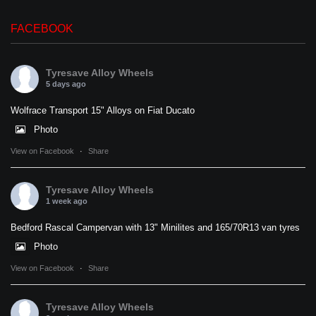
FACEBOOK
Tyresave Alloy Wheels
5 days ago
Wolfrace Transport 15" Alloys on Fiat Ducato
Photo
View on Facebook
·
Share
Tyresave Alloy Wheels
1 week ago
Bedford Rascal Campervan with 13" Minilites and 165/70R13 van tyres
Photo
View on Facebook
·
Share
Tyresave Alloy Wheels