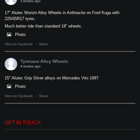
3 weeks ago
17" Alutec Monstr Alloy Wheels in Anthracite on Ford Kuga with
225/65R17 tyres.
Much better ride than standard 19" wheels.
Photo
View on Facebook
·
Share
Tyresave Alloy Wheels
4 weeks ago
15" Alutec Grip Silver alloys on Mercedes Vito 1997
Photo
View on Facebook
·
Share
GET IN TOUCH