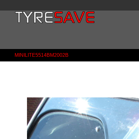
MINILITE5514BM2002B