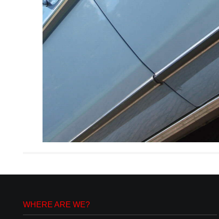
WHERE ARE WE?