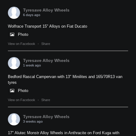
Tyresave Alloy Wheels
6 days ago
Wolfrace Transport 15" Alloys on Fiat Ducato
Photo
View on Facebook
·
Share
Tyresave Alloy Wheels
1 week ago
Bedford Rascal Campervan with 13" Minilites and 165/70R13 van
tyres
Photo
View on Facebook
·
Share
Tyresave Alloy Wheels
3 weeks ago
17" Alutec Monstr Alloy Wheels in Anthracite on Ford Kuga with