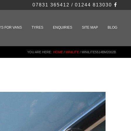
07831 365412 / 01244 813030
YS FOR VANS
TYRES
ENQUIRIES
SITE MAP
BLOG
YOU ARE HERE:
HOME
/
MINILITE
/
MINILITE5514BM2002B