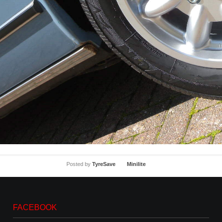
Posted by
TyreSave
Minilite
FACEBOOK