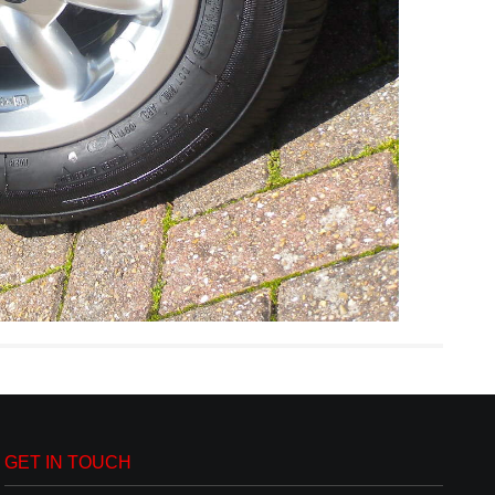
GET IN TOUCH