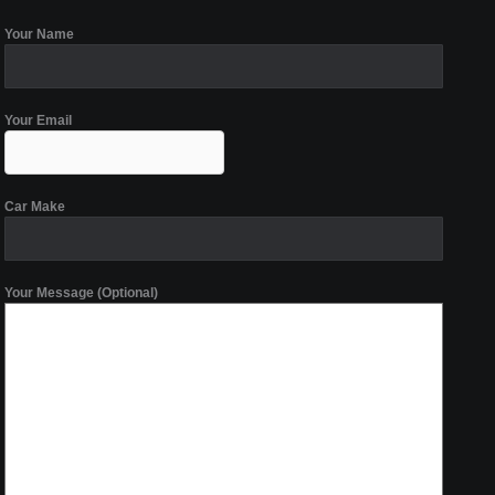
Your Name
Your Email
Car Make
Your Message (Optional)