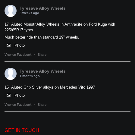
Tyresave Alloy Wheels
3 weeks ago
17" Alutec Monstr Alloy Wheels in Anthracite on Ford Kuga with
225/65R17 tyres.
Much better ride than standard 19" wheels.
Photo
View on Facebook
·
Share
Tyresave Alloy Wheels
1 month ago
15" Alutec Grip Silver alloys on Mercedes Vito 1997
Photo
View on Facebook
·
Share
GET IN TOUCH