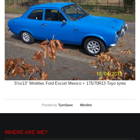
5½x13″ Minilites Ford Escort Mexico + 175/70R13 Toyo tyres
Posted by
TyreSave
Minilite
WHERE ARE WE?