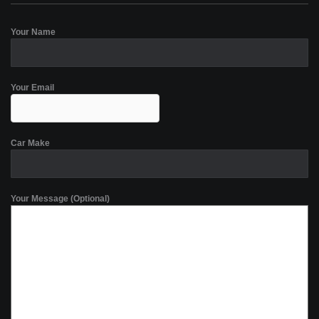
Your Name
Your Email
Car Make
Your Message (Optional)