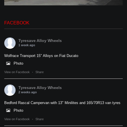
FACEBOOK
Tyresave Alloy Wheels
1 week ago
Wolfrace Transport 15" Alloys on Fiat Ducato
Photo
View on Facebook
·
Share
Tyresave Alloy Wheels
2 weeks ago
Bedford Rascal Campervan with 13" Minilites and 165/70R13 van tyres
Photo
View on Facebook
·
Share