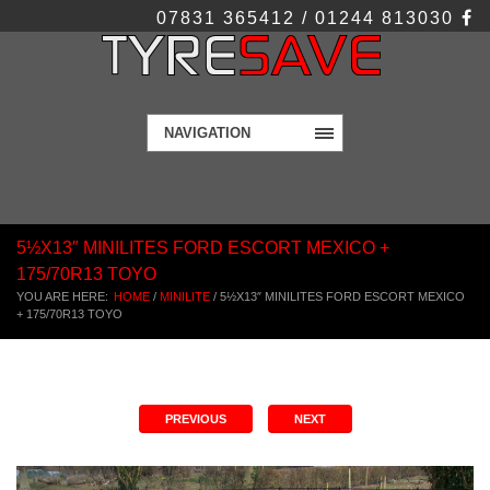
07831 365412 / 01244 813030
NAVIGATION
5½X13″ MINILITES FORD ESCORT MEXICO +
175/70R13 TOYO
YOU ARE HERE:
HOME
/
MINILITE
/
5½X13″ MINILITES FORD ESCORT MEXICO
+ 175/70R13 TOYO
PREVIOUS
NEXT