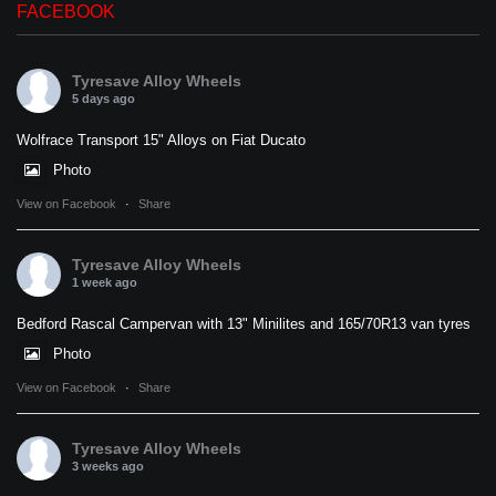
FACEBOOK
Tyresave Alloy Wheels
5 days ago
Wolfrace Transport 15" Alloys on Fiat Ducato
Photo
View on Facebook
·
Share
Tyresave Alloy Wheels
1 week ago
Bedford Rascal Campervan with 13" Minilites and 165/70R13 van tyres
Photo
View on Facebook
·
Share
Tyresave Alloy Wheels
3 weeks ago