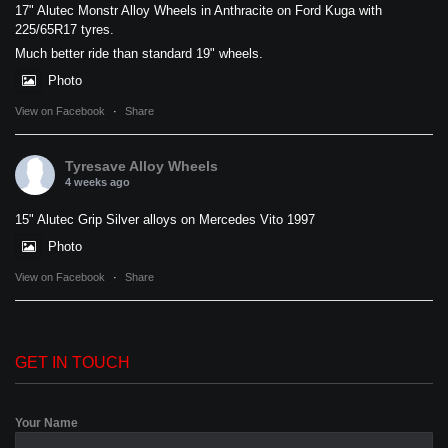
17" Alutec Monstr Alloy Wheels in Anthracite on Ford Kuga with
225/65R17 tyres.
Much better ride than standard 19" wheels.
Photo
View on Facebook
·
Share
Tyresave Alloy Wheels
4 weeks ago
15" Alutec Grip Silver alloys on Mercedes Vito 1997
Photo
View on Facebook
·
Share
GET IN TOUCH
Your Name