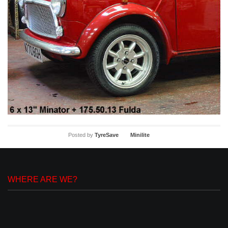
Posted by
TyreSave
Minilite
WHERE ARE WE?