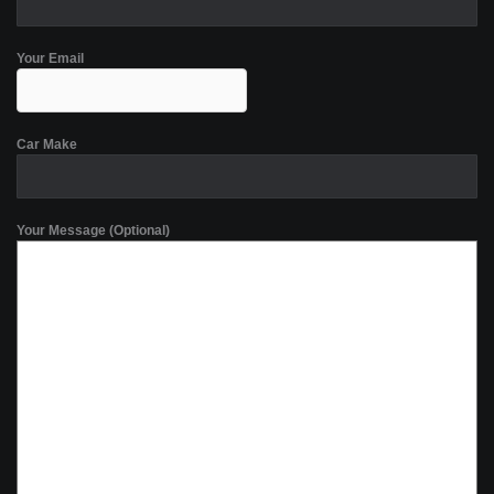
Your Email
Car Make
Your Message (Optional)