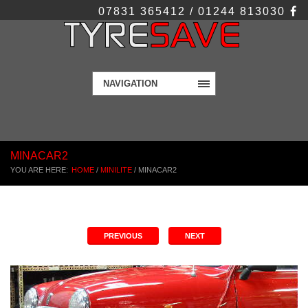
07831 365412 / 01244 813030
NAVIGATION
MINACAR2
YOU ARE HERE:
HOME
/
MINILITE
/
MINACAR2
PREVIOUS
NEXT