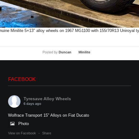
uine Minilite 5×13″ alloy wheels on 1967 MG1100 with 155/70R13 Uniroyal t
Posted by
Duncan
Minilite
FACEBOOK
Tyresave Alloy Wheels
6 days ago
Wolfrace Transport 15" Alloys on Fiat Ducato
Photo
View on Facebook
·
Share