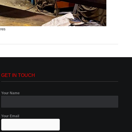
yres
GET IN TOUCH
Your Name
Your Email