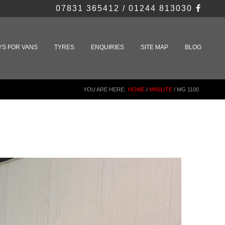
07831 365412 / 01244 813030
YS FOR VANS
TYRES
ENQUIRIES
SITE MAP
BLOG
YOU ARE HERE:
HOME
/
MINILITE
/
MG 1100