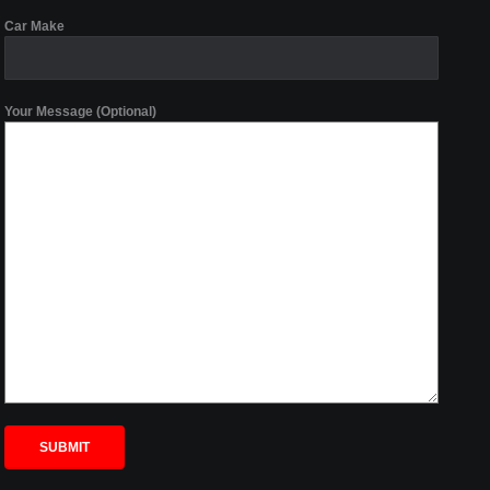
Car Make
Your Message (Optional)