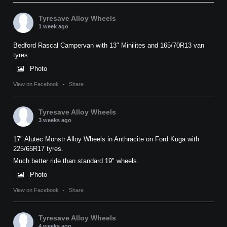
Tyresave Alloy Wheels
1 week ago
Bedford Rascal Campervan with 13" Minilites and 165/70R13 van
tyres
Photo
View on Facebook
·
Share
Tyresave Alloy Wheels
3 weeks ago
17" Alutec Monstr Alloy Wheels in Anthracite on Ford Kuga with
225/65R17 tyres.
Much better ride than standard 19" wheels.
Photo
View on Facebook
·
Share
Tyresave Alloy Wheels
4 weeks ago