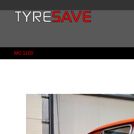
MG 1100