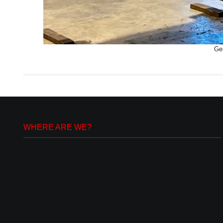
Gen
WHERE ARE WE?