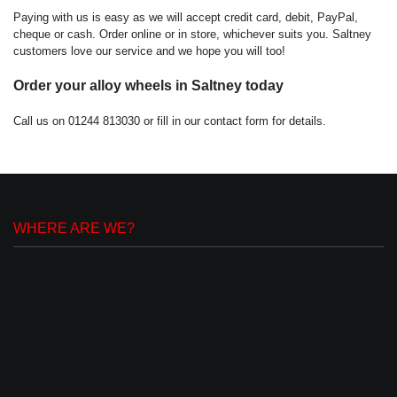
Paying with us is easy as we will accept credit card, debit, PayPal,
cheque or cash. Order online or in store, whichever suits you. Saltney
customers love our service and we hope you will too!
Order your alloy wheels in Saltney today
Call us on 01244 813030 or fill in our contact form for details.
WHERE ARE WE?