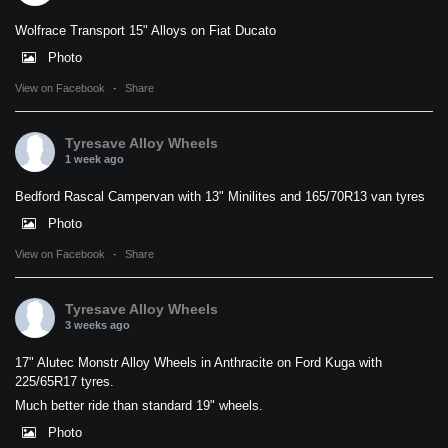
Wolfrace Transport 15" Alloys on Fiat Ducato
Photo
View on Facebook
·
Share
Tyresave Alloy Wheels
1 week ago
Bedford Rascal Campervan with 13" Minilites and 165/70R13 van tyres
Photo
View on Facebook
·
Share
Tyresave Alloy Wheels
3 weeks ago
17" Alutec Monstr Alloy Wheels in Anthracite on Ford Kuga with
225/65R17 tyres.
Much better ride than standard 19" wheels.
Photo