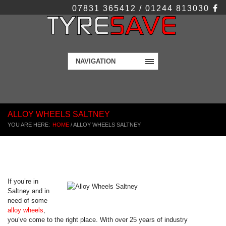
07831 365412 / 01244 813030
NAVIGATION
ALLOY WHEELS SALTNEY
YOU ARE HERE:
HOME
/
ALLOY WHEELS SALTNEY
If you’re in
Saltney and in
need of some
alloy wheels
,
you’ve come to the right place. With over 25 years of industry