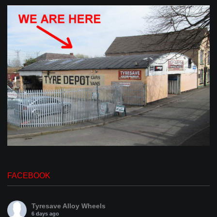
FACEBOOK
Tyresave Alloy Wheels
6 days ago