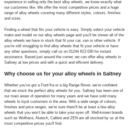
experience in selling only the best alloy wheels, we know exactly what
our customers like. We offer the most competitive prices and a huge
range of alloy wheels covering many different styles, colours, finishes
and sizes.
Finding a wheel that fits your vehicle is easy. Simply select your vehicle
make and model on our alloy wheels page and you’ll be shown all of the
alloy wheels we have in stock that fit your car, van or other vehicle. If
you’re still struggling to find alloy wheels that fit your vehicle or have
any other questions, simply call us on 01244 813 030 for instant
assistance. Based just around the corner, we can offer alloy wheels in
Saltney at low prices and with a quick and efficient delivery.
Why choose us for your alloy wheels in Saltney
Whether you’ve got a Ford Ka or a big Range Rover, we’re confident
that we stock the perfect alloy wheels for you. Saltney has been one of
our main areas of operation for many years and we have sold many
wheels to loyal customers in the area. With a wide range of colours,
finishes and price ranges, we’re sure there’ll be at least a few alloy
wheels that you won’t be able to take your eyes off. Well-known brands
such as Wolfrace, Alutech, Calibre and ZEN are all stocked by us at the
most competitive prices you’ll find.