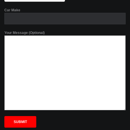
Car Make
Your Message (Optional)