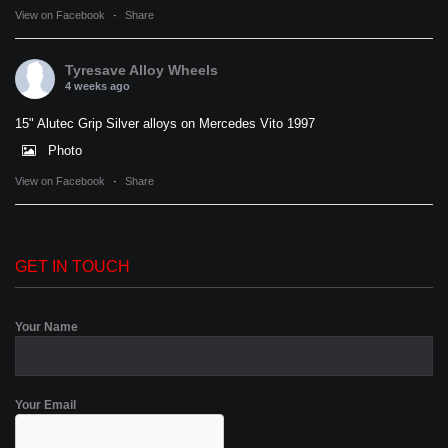
View on Facebook
·
Share
Tyresave Alloy Wheels
4 weeks ago
15" Alutec Grip Silver alloys on Mercedes Vito 1997
Photo
View on Facebook
·
Share
GET IN TOUCH
Your Name
Your Email