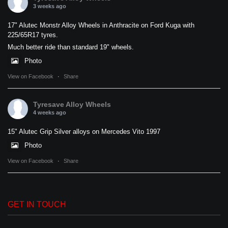
3 weeks ago
17" Alutec Monstr Alloy Wheels in Anthracite on Ford Kuga with
225/65R17 tyres.
Much better ride than standard 19" wheels.
Photo
View on Facebook
·
Share
Tyresave Alloy Wheels
4 weeks ago
15" Alutec Grip Silver alloys on Mercedes Vito 1997
Photo
View on Facebook
·
Share
GET IN TOUCH