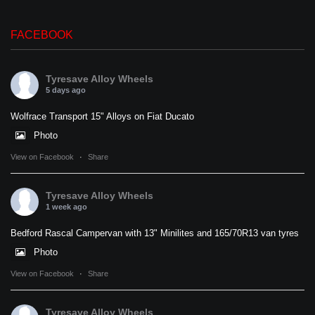
FACEBOOK
Tyresave Alloy Wheels
5 days ago
Wolfrace Transport 15" Alloys on Fiat Ducato
Photo
View on Facebook
·
Share
Tyresave Alloy Wheels
1 week ago
Bedford Rascal Campervan with 13" Minilites and 165/70R13 van tyres
Photo
View on Facebook
·
Share
Tyresave Alloy Wheels