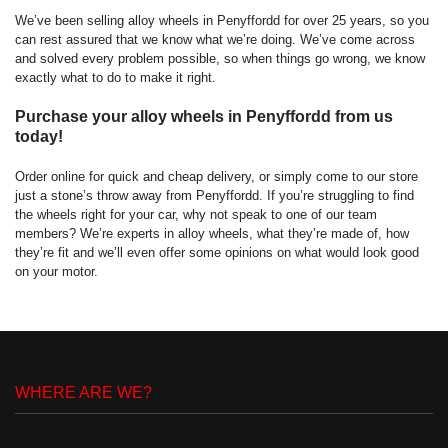
We’ve been selling alloy wheels in
Penyffordd
for over 25 years, so you
can rest assured that we know what we’re doing. We’ve come across
and solved every problem possible, so when things go wrong, we know
exactly what to do to make it right.
Purchase your alloy wheels in Penyffordd from us
today!
Order online for quick and cheap delivery, or simply come to our store
just a stone’s throw away from Penyffordd. If you’re struggling to find
the wheels right for your car, why not speak to one of our team
members? We’re experts in alloy wheels, what they’re made of, how
they’re fit and we’ll even offer some opinions on what would look good
on your motor.
WHERE ARE WE?