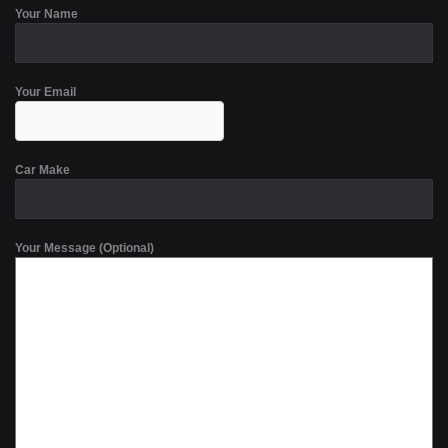
Your Name
Your Email
Car Make
Your Message (Optional)