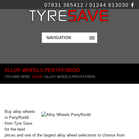
07831 365412 / 01244 813030
NAVIGATION
ALLOY WHEELS PENYFFORDD
YOU ARE HERE:
HOME
/
ALLOY WHEELS PENYFFORDD
Buy alloy wheels
in Penyffordd
from Tyre Save
for the best
prices and one of the largest alloy wheel selections to choose from.