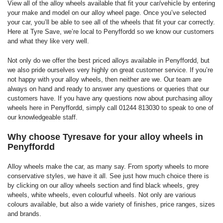
View all of the alloy wheels available that fit your car/vehicle by entering
your make and model on our alloy wheel page. Once you’ve selected
your car, you’ll be able to see all of the wheels that fit your car correctly.
Here at Tyre Save, we’re local to Penyffordd so we know our customers
and what they like very well.
Not only do we offer the best priced alloys available in Penyffordd, but
we also pride ourselves very highly on great customer service. If you’re
not happy with your alloy wheels, then neither are we. Our team are
always on hand and ready to answer any questions or queries that our
customers have. If you have any questions now about purchasing alloy
wheels here in Penyffordd, simply call 01244 813030 to speak to one of
our knowledgeable staff.
Why choose Tyresave for your alloy wheels in
Penyffordd
Alloy wheels make the car, as many say. From sporty wheels to more
conservative styles, we have it all. See just how much choice there is
by clicking on our alloy wheels section and find black wheels, grey
wheels, white wheels, even colourful wheels. Not only are various
colours available, but also a wide variety of finishes, price ranges, sizes
and brands.