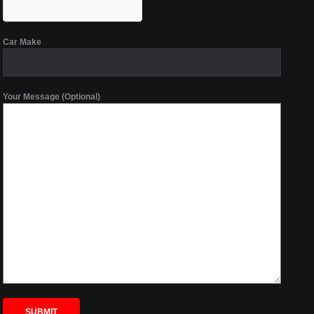
Car Make
Your Message (Optional)