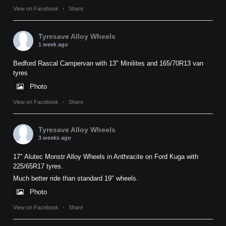
View on Facebook
·
Share
Tyresave Alloy Wheels
1 week ago
Bedford Rascal Campervan with 13" Minilites and 165/70R13 van
tyres
Photo
View on Facebook
·
Share
Tyresave Alloy Wheels
3 weeks ago
17" Alutec Monstr Alloy Wheels in Anthracite on Ford Kuga with
225/65R17 tyres.
Much better ride than standard 19" wheels.
Photo
View on Facebook
·
Share