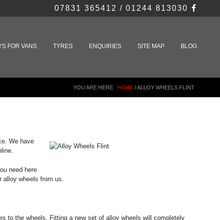
07831 365412 / 01244 813030
YS FOR VANS
TYRES
ENQUIRIES
SITE MAP
BLOG
YOU ARE HERE:
HOME
/
ALLOY WHEELS FLINT
rice. We have
line.
 you need here
r alloy wheels from us.
s to the wheels. Fitting a new set of alloy wheels will completely