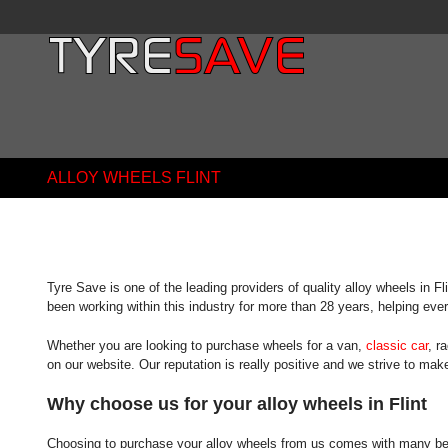
ALLOY WHEELS FLINT
Tyre Save is one of the leading providers of quality alloy wheels in F
been working within this industry for more than 28 years, helping ever
Whether you are looking to purchase wheels for a van,
classic car
, r
on our website. Our reputation is really positive and we strive to ma
Why choose us for your alloy wheels in Flint
Choosing to purchase your alloy wheels from us comes with many benefi