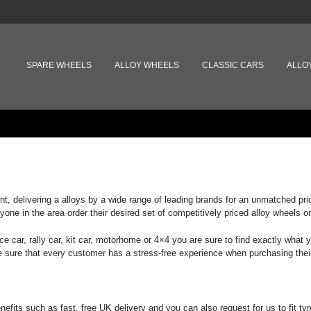
MAIN MENU
SKIP TO PRIMARY CONTENT
SKIP TO SECONDARY CONTENT
SPARE WHEELS
ALLOY WHEELS
CLASSIC CARS
ALLO
lint, delivering a alloys by a wide range of leading brands for an unmatched p
yone in the area order their desired set of competitively priced alloy wheels on
ace car, rally car, kit car, motorhome or 4×4 you are sure to find exactly what
ke sure that every customer has a stress-free experience when purchasing thei
ts such as fast, free UK delivery and you can also request for us to fit tyre