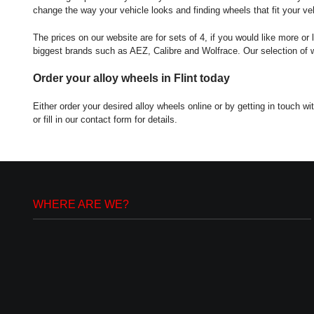
change the way your vehicle looks and finding wheels that fit your veh
The prices on our website are for sets of 4, if you would like more or 
biggest brands such as AEZ, Calibre and Wolfrace. Our selection of whe
Order your alloy wheels in Flint today
Either order your desired alloy wheels online or by getting in touch
or fill in our contact form for details.
WHERE ARE WE?