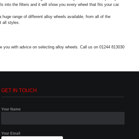
into the filters and it will show you every wheel that fits your car.
 huge range of different alloy wheels available, from all of the
 all styles.
de you with advice on selecting alloy wheels. Call us on 01244 813030
GET IN TOUCH
Your Name
Your Email