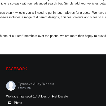
icle is so easy with our advanced search bar; Simply add your vehicles details 
less than 4 wheels you will need to get in touch with us for a quote. We have a
els includes a range of different designs, finishes, colours and sizes to suit
 with one of our staff members over the phone, we are more than happy to provi
FACEBOOK
Tyresave Alloy Wheels
6 days ago
Wolfrace Transport 15" Alloys on Fiat Ducato
Photo