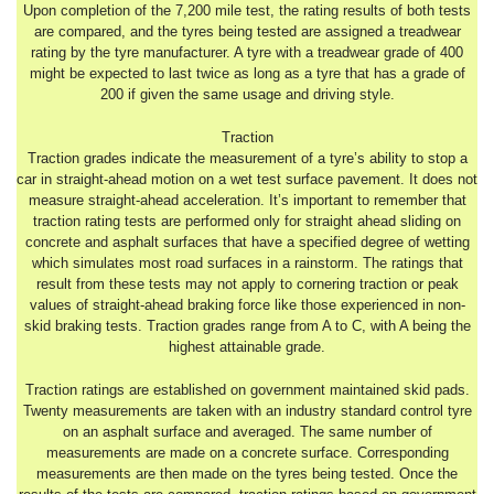
Upon completion of the 7,200 mile test, the rating results of both tests
are compared, and the tyres being tested are assigned a treadwear
rating by the tyre manufacturer. A tyre with a treadwear grade of 400
might be expected to last twice as long as a tyre that has a grade of
200 if given the same usage and driving style.
Traction
Traction grades indicate the measurement of a tyre’s ability to stop a
car in straight-ahead motion on a wet test surface pavement. It does not
measure straight-ahead acceleration. It’s important to remember that
traction rating tests are performed only for straight ahead sliding on
concrete and asphalt surfaces that have a specified degree of wetting
which simulates most road surfaces in a rainstorm. The ratings that
result from these tests may not apply to cornering traction or peak
values of straight-ahead braking force like those experienced in non-
skid braking tests. Traction grades range from A to C, with A being the
highest attainable grade.
Traction ratings are established on government maintained skid pads.
Twenty measurements are taken with an industry standard control tyre
on an asphalt surface and averaged. The same number of
measurements are made on a concrete surface. Corresponding
measurements are then made on the tyres being tested. Once the