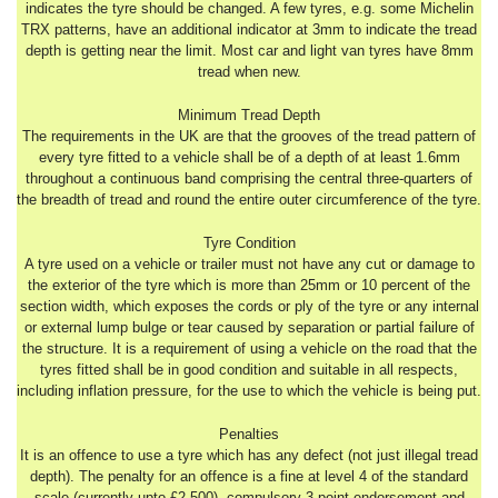
indicates the tyre should be changed. A few tyres, e.g. some Michelin
TRX patterns, have an additional indicator at 3mm to indicate the tread
depth is getting near the limit. Most car and light van tyres have 8mm
tread when new.
Minimum Tread Depth
The requirements in the UK are that the grooves of the tread pattern of
every tyre fitted to a vehicle shall be of a depth of at least 1.6mm
throughout a continuous band comprising the central three-quarters of
the breadth of tread and round the entire outer circumference of the tyre.
Tyre Condition
A tyre used on a vehicle or trailer must not have any cut or damage to
the exterior of the tyre which is more than 25mm or 10 percent of the
section width, which exposes the cords or ply of the tyre or any internal
or external lump bulge or tear caused by separation or partial failure of
the structure. It is a requirement of using a vehicle on the road that the
tyres fitted shall be in good condition and suitable in all respects,
including inflation pressure, for the use to which the vehicle is being put.
Penalties
It is an offence to use a tyre which has any defect (not just illegal tread
depth). The penalty for an offence is a fine at level 4 of the standard
scale (currently upto £2,500), compulsory 3 point endorsement and