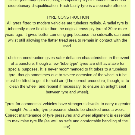
discretionary disqualification. Each faulty tyre is a separate offence.
TYRE CONSTRUCTION
All tyres fitted to modern vehicles are tubeless radials. A radial tyre is
inherently more flexible than the original cross ply tyre of 30 or more
years ago. It gives better cornering grip because the sidewalls can bend
whilst still allowing the flatter tread area to remain in contact with the
road.
Tubeless construction gives safer deflation characteristics in the event
of a puncture, though a few “tube type” tyres are still available for
special purposes. It is never recommended to fit tubes to a tubeless
tyre: though sometimes due to severe corrosion of the wheel a tube
must be fitted to get it to hold air. (The correct procedure, though, is to
clean the wheel, and repaint if necessary, to ensure an airtight seal
between tyre and wheel).
Tyres for commercial vehicles have stronger sidewalls to carry a greater
weight. As a rule, tyre pressures should be checked once a week.
Correct maintenance of tyre pressures and wheel alignment is essential
to maximise tyre life (as well as safe and comfortable handling of the
car).