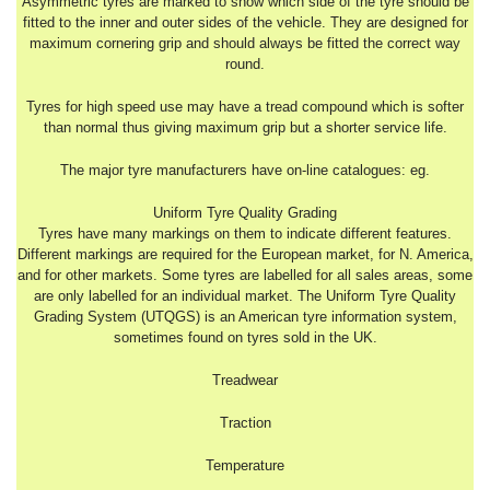
Asymmetric tyres are marked to show which side of the tyre should be
fitted to the inner and outer sides of the vehicle. They are designed for
maximum cornering grip and should always be fitted the correct way
round.
Tyres for high speed use may have a tread compound which is softer
than normal thus giving maximum grip but a shorter service life.
The major tyre manufacturers have on-line catalogues: eg.
Uniform Tyre Quality Grading
Tyres have many markings on them to indicate different features.
Different markings are required for the European market, for N. America,
and for other markets. Some tyres are labelled for all sales areas, some
are only labelled for an individual market. The Uniform Tyre Quality
Grading System (UTQGS) is an American tyre information system,
sometimes found on tyres sold in the UK.
Treadwear
Traction
Temperature