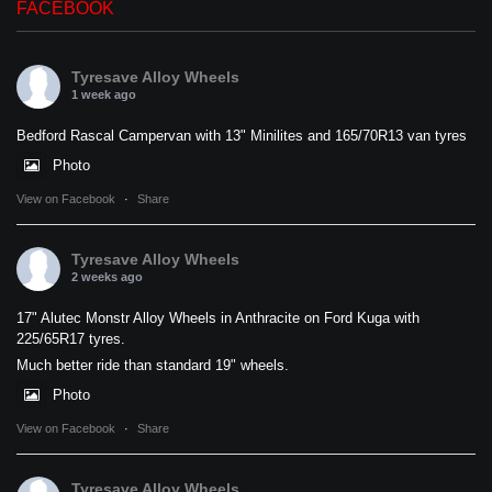
FACEBOOK
Tyresave Alloy Wheels
1 week ago
Bedford Rascal Campervan with 13" Minilites and 165/70R13 van tyres
Photo
View on Facebook
·
Share
Tyresave Alloy Wheels
2 weeks ago
17" Alutec Monstr Alloy Wheels in Anthracite on Ford Kuga with
225/65R17 tyres.
Much better ride than standard 19" wheels.
Photo
View on Facebook
·
Share
Tyresave Alloy Wheels