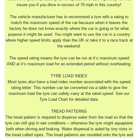
insure you if you drive in excess of 70 mph in this country!
The vehicle manufacturer has to recommend a tyre with a rating to
match the maximum speed of the car because when it leaves the
factory he does not know exactly where the car is going or for what
purpose it might be used. You might want to use the car in a country
where higher speed limits apply than the UK or take it to a race track at
the weekend.
The speed rating means the tyre can be run at it’s maximum speed
AND at it’s maximum load for an extended period without overheating.
TYRE LOAD INDEX
Most tyres also have a load index number associated with the speed
rating letter. This number can be converted via a table to give the
maximum load the tyre can safely carry at the rated speed. See our
Tyre Load Chart for detailed data.
TREAD PATTERNS
The tread pattern is required to disperse water from the road so that the
tyre can still grip in wet conditions – otherwise the tyre might aquaplane
both when driving and braking. Water dispersal is aided by tiny slots in
the tread called sipes. The tread patterns are moulded onto the tyre and