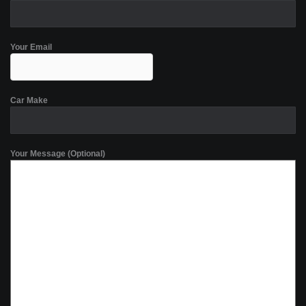
Your Email
Car Make
Your Message (Optional)