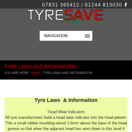
07831 365412 / 01244 813030
NAVIGATION
TYRE LAWS AND INFORMATION
YOU ARE HERE:
HOME
/
TYRE LAWS AND INFORMATION
Tyre Laws & Information
Tread Wear Indicators
All tyre manufacturers build a tread wear indicator into the tread pattern.
This a small rubber moulding raised 1.6mm above the base of the tread
groove so that when the adjacent tread has worn down to this level it