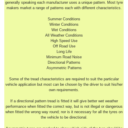
generally speaking each manufacturer uses a unique pattern. Most tyre
makers market a range of patterns each with different characteristics.
Summer Conditions
Winter Conditions
Wet Conditions
All Weather Conditions
High Speed Use
Off Road Use
Long Life
Minimum Road Noise
Directional Patterns
Asymmetric Patterns
Some of the tread characteristics are required to suit the particular
vehicle application but most can be chosen by the driver to suit his/her
own requirements.
If a directional pattern tread is fitted it will give better wet weather
performance when fitted the correct way, but is not illegal or dangerous
when fitted the wrong way round; nor is it necessary for all the tyres on
the vehicle to be directional.