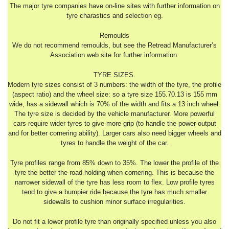
The major tyre companies have on-line sites with further information on
tyre charastics and selection eg.
Remoulds
We do not recommend remoulds, but see the Retread Manufacturer’s
Association web site for further information.
TYRE SIZES.
Modern tyre sizes consist of 3 numbers: the width of the tyre, the profile
(aspect ratio) and the wheel size: so a tyre size 155.70.13 is 155 mm
wide, has a sidewall which is 70% of the width and fits a 13 inch wheel.
The tyre size is decided by the vehicle manufacturer. More powerful
cars require wider tyres to give more grip (to handle the power output
and for better cornering ability). Larger cars also need bigger wheels and
tyres to handle the weight of the car.
Tyre profiles range from 85% down to 35%. The lower the profile of the
tyre the better the road holding when cornering. This is because the
narrower sidewall of the tyre has less room to flex. Low profile tyres
tend to give a bumpier ride because the tyre has much smaller
sidewalls to cushion minor surface irregularities.
Do not fit a lower profile tyre than originally specified unless you also