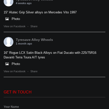
4 weeks ago
15" Alutec Grip Silver alloys on Mercedes Vito 1997
Photo
View on Facebook
·
Share
Tyresave Alloy Wheels
1 month ago
16" Rogue LCX Satin Black Alloys on Fiat Ducato with 225/75R16
Davanti Terra Toura A/T tyres
Photo
View on Facebook
·
Share
GET IN TOUCH
Your Name