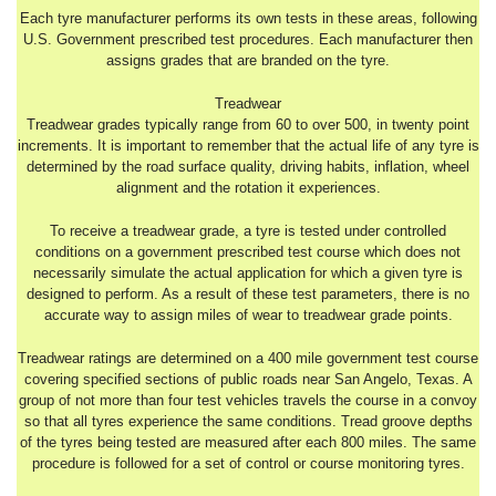
Each tyre manufacturer performs its own tests in these areas, following
U.S. Government prescribed test procedures. Each manufacturer then
assigns grades that are branded on the tyre.
Treadwear
Treadwear grades typically range from 60 to over 500, in twenty point
increments. It is important to remember that the actual life of any tyre is
determined by the road surface quality, driving habits, inflation, wheel
alignment and the rotation it experiences.
To receive a treadwear grade, a tyre is tested under controlled
conditions on a government prescribed test course which does not
necessarily simulate the actual application for which a given tyre is
designed to perform. As a result of these test parameters, there is no
accurate way to assign miles of wear to treadwear grade points.
Treadwear ratings are determined on a 400 mile government test course
covering specified sections of public roads near San Angelo, Texas. A
group of not more than four test vehicles travels the course in a convoy
so that all tyres experience the same conditions. Tread groove depths
of the tyres being tested are measured after each 800 miles. The same
procedure is followed for a set of control or course monitoring tyres.