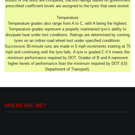
results of the tests are compared, traction ratings based on government
prescribed coefficient levels are assigned to the tyres that were tested.
Temperature
Temperature grades also range from A to C, with A being the highest.
Temperature grades represent a properly maintained tyre’s ability to
dissipate heat under test conditions. Ratings are determined by running
tyres on an indoor road wheel test under specified conditions.
Successive 30-minute runs are made in 5 mph increments starting at 75
mph and continuing until the tyre fails. A tyre is graded C if it meets the
minimum performance required by DOT. Grades of B and A represent
higher levels of performance than the minimum required by DOT (US
Department of Transport).
WHERE ARE WE?