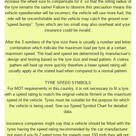
increase the wheel size to compensate for it: so that the rolling radius of
the tyre remains the same! Failure to observe this precaution means the
vehicle speedometer will be incorrect; the vehicle will use more fuel; the
ride will be uncomfortable and the vehicle may catch the ground over
“speed bumps”. Tyres which are too small may also overheat and your
insurance could be invalid.
After the 3 numbers of the tyre size there is usually a number and letter
combination which indicate the maximum load per tyre at a certain
maximum speed. The load and speed are determined by manufactuer’s
design and testing based on the tyre size and tread pattern. A coarse
pattern will heat up more quickly therefore a lower speed rating will
usually apply at the stated load when compared to a normal pattern.
TYRE SPEED SYMBOLS
For MOT requirements in this country, it is not necessary to fit a tyre
with a speed rating to match the original vehicle fitment or the maximum
speed of the vehicle. Tyres must be suitable for the purpose for which
the vehicle is being used. See our Speed Symbol Chart for detailed
data.
Insurance companies might say that a vehicle should be fitted with the
tyres having the speed rating recommended by the car manufacturer:
but even if you fit Z-rated tyres for speeds over 150 mph they will not