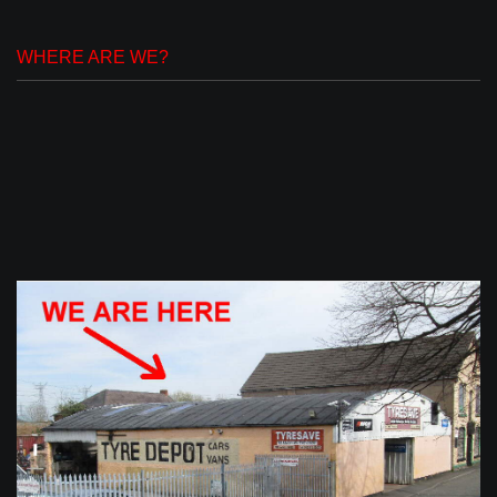
WHERE ARE WE?