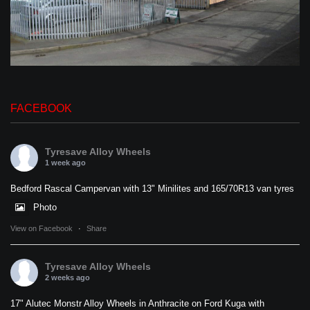
FACEBOOK
Tyresave Alloy Wheels
1 week ago
Bedford Rascal Campervan with 13" Minilites and 165/70R13 van tyres
Photo
View on Facebook
·
Share
Tyresave Alloy Wheels
2 weeks ago
17" Alutec Monstr Alloy Wheels in Anthracite on Ford Kuga with