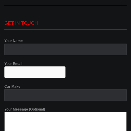
GET IN TOUCH
Your Name
Your Email
Car Make
Your Message (Optional)