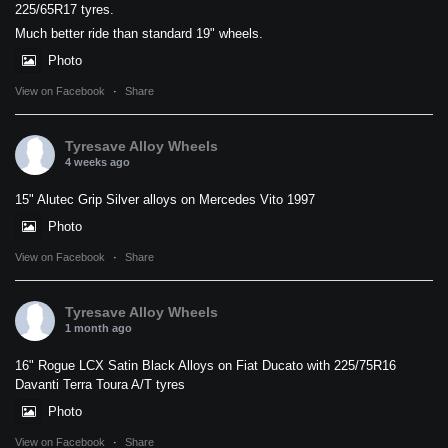
225/65R17 tyres.
Much better ride than standard 19" wheels.
Photo
View on Facebook
·
Share
Tyresave Alloy Wheels
4 weeks ago
15" Alutec Grip Silver alloys on Mercedes Vito 1997
Photo
View on Facebook
·
Share
Tyresave Alloy Wheels
1 month ago
16" Rogue LCX Satin Black Alloys on Fiat Ducato with 225/75R16
Davanti Terra Toura A/T tyres
Photo
View on Facebook
·
Share