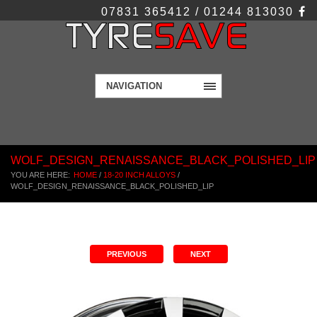
07831 365412 / 01244 813030
NAVIGATION
WOLF_DESIGN_RENAISSANCE_BLACK_POLISHED_LIP
YOU ARE HERE:
HOME
/
18-20 INCH ALLOYS
/
WOLF_DESIGN_RENAISSANCE_BLACK_POLISHED_LIP
PREVIOUS
NEXT