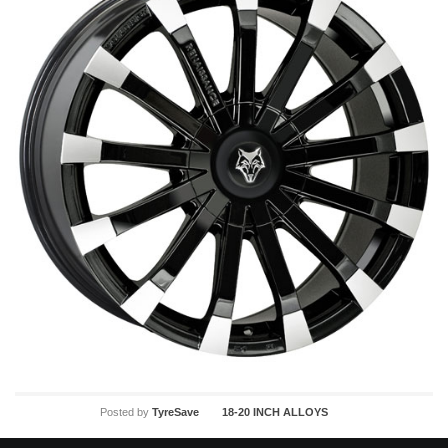
Posted by
TyreSave
18-20 INCH ALLOYS