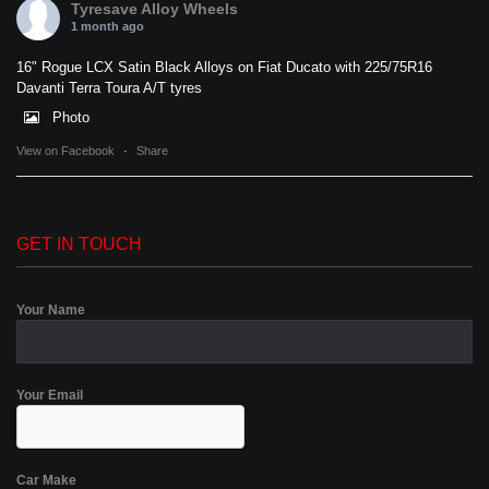
Tyresave Alloy Wheels
1 month ago
16" Rogue LCX Satin Black Alloys on Fiat Ducato with 225/75R16
Davanti Terra Toura A/T tyres
Photo
View on Facebook
·
Share
GET IN TOUCH
Your Name
Your Email
Car Make