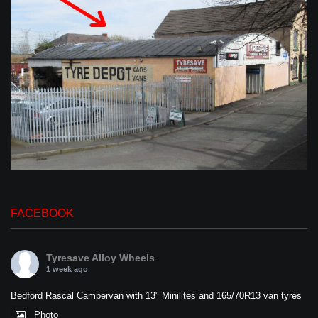
FACEBOOK
Tyresave Alloy Wheels
1 week ago
Bedford Rascal Campervan with 13" Minilites and 165/70R13 van tyres
Photo