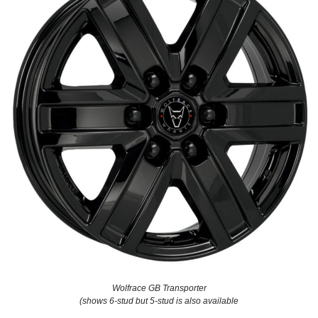
Wolfrace GB Transporter
(shows 6-stud but 5-stud is also available