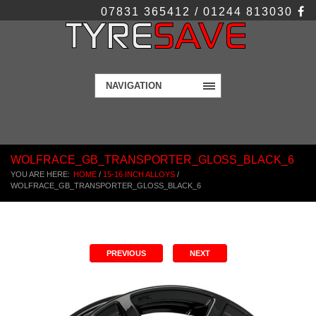
07831 365412 / 01244 813030
NAVIGATION
WOLFRACE_GB_TRANSPORTER_GLOSS_BLACK_6
YOU ARE HERE:
HOME
/
15-16 INCH ALLOYS
/
WOLFRACE_GB_TRANSPORTER_GLOSS_BLACK_6
PREVIOUS
NEXT