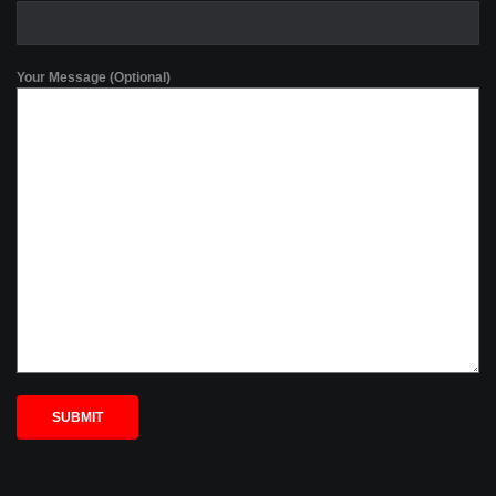
Your Message (Optional)