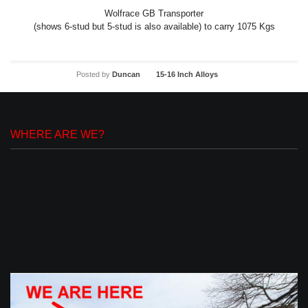
Wolfrace GB Transporter
(shows 6-stud but 5-stud is also available) to carry 1075 Kgs
Posted by
Duncan
15-16 Inch Alloys
WHERE ARE WE?