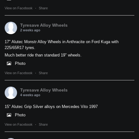
View on Facebook
·
Share
Tyresave Alloy Wheels
2 weeks ago
17" Alutec Monstr Alloy Wheels in Anthracite on Ford Kuga with
225/65R17 tyres.
Much better ride than standard 19" wheels.
Photo
View on Facebook
·
Share
Tyresave Alloy Wheels
4 weeks ago
15" Alutec Grip Silver alloys on Mercedes Vito 1997
Photo
View on Facebook
·
Share