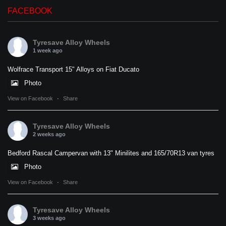
FACEBOOK
Tyresave Alloy Wheels
1 week ago
Wolfrace Transport 15" Alloys on Fiat Ducato
Photo
View on Facebook
·
Share
Tyresave Alloy Wheels
2 weeks ago
Bedford Rascal Campervan with 13" Minilites and 165/70R13 van tyres
Photo
View on Facebook
·
Share
Tyresave Alloy Wheels
3 weeks ago