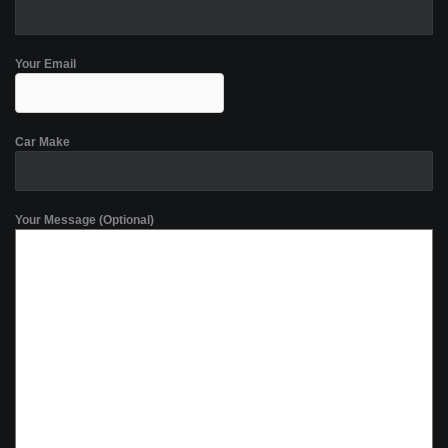
Your Email
Car Make
Your Message (Optional)