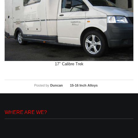
17″ Calibre Trek
Posted by
Duncan
15-16 Inch Alloys
WHERE ARE WE?