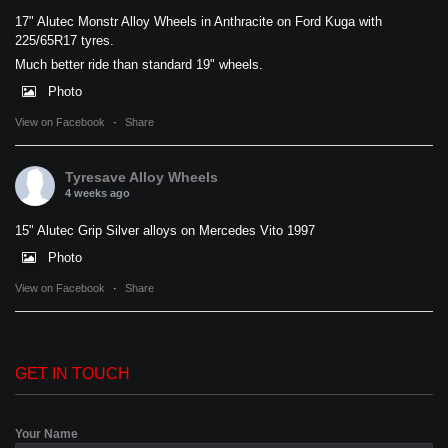
17" Alutec Monstr Alloy Wheels in Anthracite on Ford Kuga with
225/65R17 tyres.
Much better ride than standard 19" wheels.
Photo
View on Facebook
·
Share
Tyresave Alloy Wheels
4 weeks ago
15" Alutec Grip Silver alloys on Mercedes Vito 1997
Photo
View on Facebook
·
Share
GET IN TOUCH
Your Name