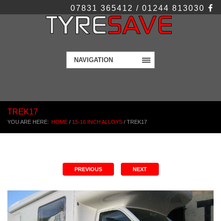
07831 365412 / 01244 813030
NAVIGATION
TREK17
YOU ARE HERE:
HOME
/
15-16 INCH ALLOYS
/
TREK17
PREVIOUS
NEXT