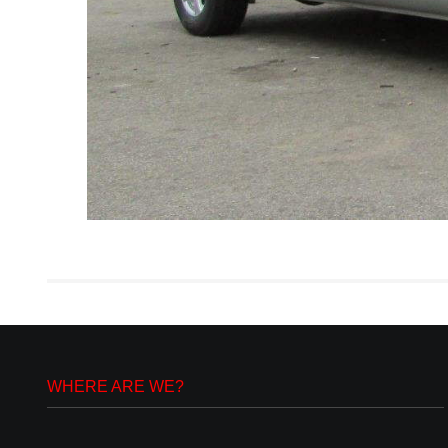
WHERE ARE WE?