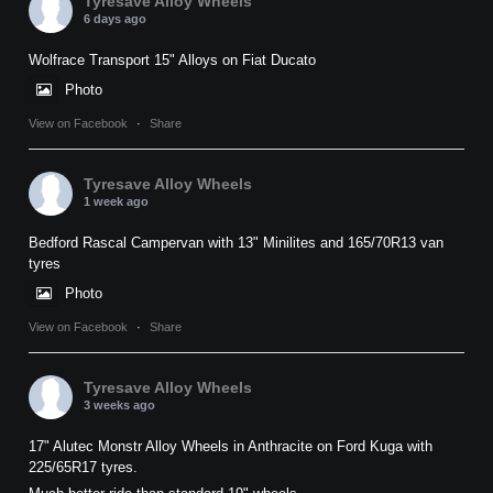
Tyresave Alloy Wheels
6 days ago
Wolfrace Transport 15" Alloys on Fiat Ducato
Photo
View on Facebook
·
Share
Tyresave Alloy Wheels
1 week ago
Bedford Rascal Campervan with 13" Minilites and 165/70R13 van
tyres
Photo
View on Facebook
·
Share
Tyresave Alloy Wheels
3 weeks ago
17" Alutec Monstr Alloy Wheels in Anthracite on Ford Kuga with
225/65R17 tyres.