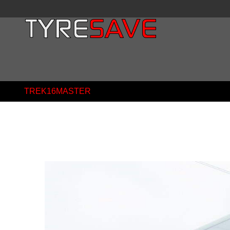
TREK16MASTER