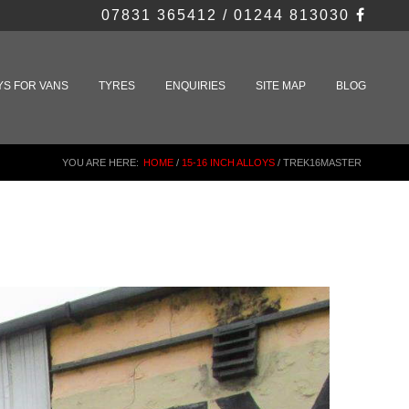
07831 365412 / 01244 813030
YS FOR VANS
TYRES
ENQUIRIES
SITE MAP
BLOG
YOU ARE HERE:
HOME
/
15-16 INCH ALLOYS
/
TREK16MASTER