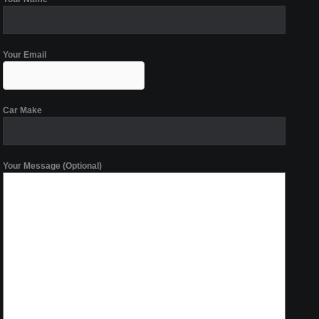
Your Email
Car Make
Your Message (Optional)