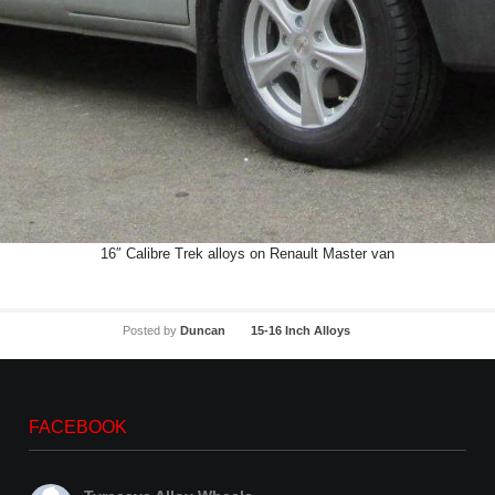
16″ Calibre Trek alloys on Renault Master van
Posted by
Duncan
15-16 Inch Alloys
FACEBOOK