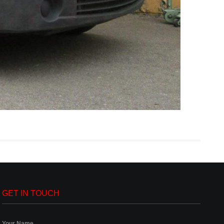
GET IN TOUCH
Your Name