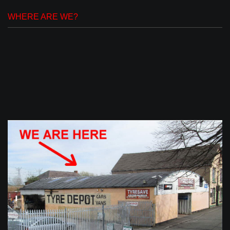
WHERE ARE WE?