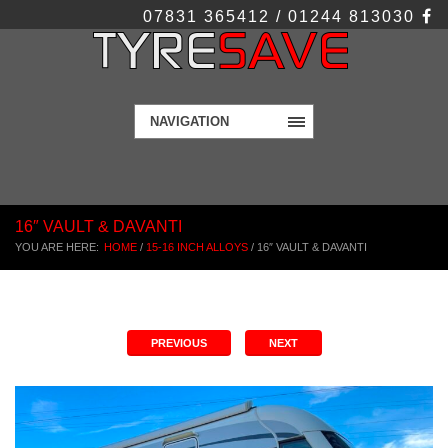
07831 365412 / 01244 813030
NAVIGATION
16″ VAULT & DAVANTI
YOU ARE HERE:
HOME
/
15-16 INCH ALLOYS
/
16″ VAULT & DAVANTI
PREVIOUS
NEXT