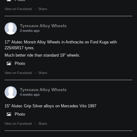
View on Facebook
·
Share
Tyresave Alloy Wheels
3 weeks ago
17" Alutec Monstr Alloy Wheels in Anthracite on Ford Kuga with
225/65R17 tyres.
Much better ride than standard 19" wheels.
Photo
View on Facebook
·
Share
Tyresave Alloy Wheels
4 weeks ago
15" Alutec Grip Silver alloys on Mercedes Vito 1997
Photo
View on Facebook
·
Share