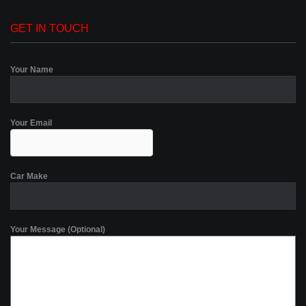
GET IN TOUCH
Your Name
Your Email
Car Make
Your Message (Optional)