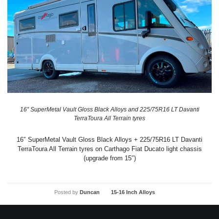
16″ SuperMetal Vault Gloss Black Alloys and 225/75R16 LT Davanti
TerraToura All Terrain tyres
16″ SuperMetal Vault Gloss Black Alloys + 225/75R16 LT Davanti
TerraToura All Terrain tyres on Carthago Fiat Ducato light chassis
(upgrade from 15″)
Posted by
Duncan
15-16 Inch Alloys