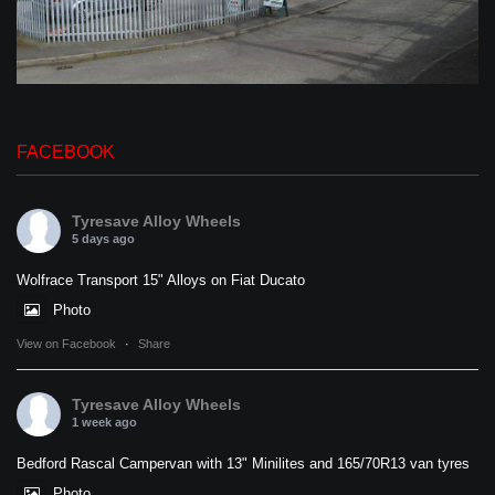
FACEBOOK
Tyresave Alloy Wheels
5 days ago
Wolfrace Transport 15" Alloys on Fiat Ducato
Photo
View on Facebook
·
Share
Tyresave Alloy Wheels
1 week ago
Bedford Rascal Campervan with 13" Minilites and 165/70R13 van tyres
Photo