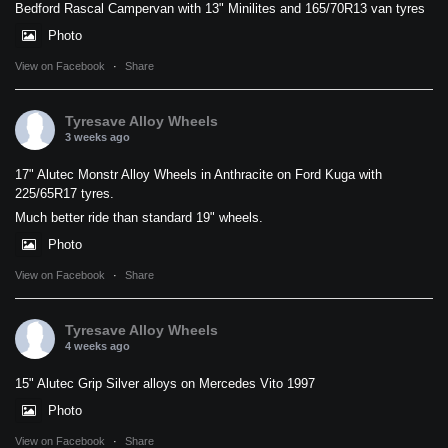
Bedford Rascal Campervan with 13" Minilites and 165/70R13 van tyres
Photo
View on Facebook
·
Share
Tyresave Alloy Wheels
3 weeks ago
17" Alutec Monstr Alloy Wheels in Anthracite on Ford Kuga with
225/65R17 tyres.
Much better ride than standard 19" wheels.
Photo
View on Facebook
·
Share
Tyresave Alloy Wheels
4 weeks ago
15" Alutec Grip Silver alloys on Mercedes Vito 1997
Photo
View on Facebook
·
Share