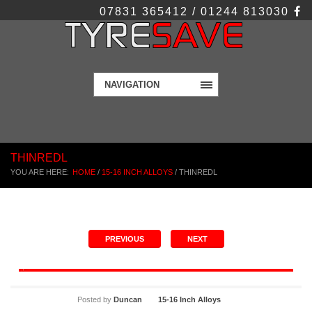
07831 365412 / 01244 813030
NAVIGATION
THINREDL
YOU ARE HERE:
HOME
/
15-16 INCH ALLOYS
/
THINREDL
PREVIOUS
NEXT
Posted by
Duncan
15-16 Inch Alloys