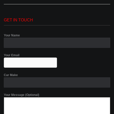
GET IN TOUCH
Your Name
Your Email
Car Make
Your Message (Optional)