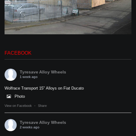
FACEBOOK
Tyresave Alloy Wheels
1 week ago
Wolfrace Transport 15" Alloys on Fiat Ducato
Photo
View on Facebook
·
Share
Tyresave Alloy Wheels
2 weeks ago