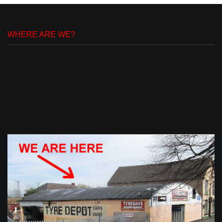
WHERE ARE WE?