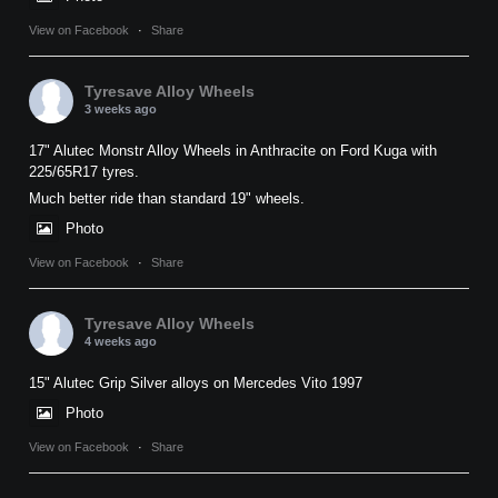
View on Facebook
·
Share
Tyresave Alloy Wheels
3 weeks ago
17" Alutec Monstr Alloy Wheels in Anthracite on Ford Kuga with
225/65R17 tyres.
Much better ride than standard 19" wheels.
Photo
View on Facebook
·
Share
Tyresave Alloy Wheels
4 weeks ago
15" Alutec Grip Silver alloys on Mercedes Vito 1997
Photo
View on Facebook
·
Share