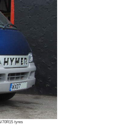
5/70R15 tyres