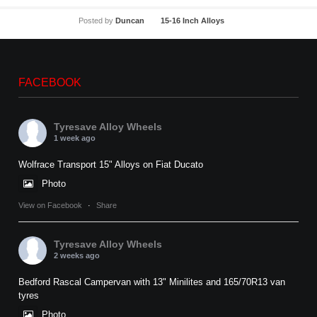
Posted by
Duncan
15-16 Inch Alloys
FACEBOOK
Tyresave Alloy Wheels
1 week ago
Wolfrace Transport 15" Alloys on Fiat Ducato
Photo
View on Facebook
·
Share
Tyresave Alloy Wheels
2 weeks ago
Bedford Rascal Campervan with 13" Minilites and 165/70R13 van
tyres
Photo