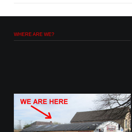
WHERE ARE WE?