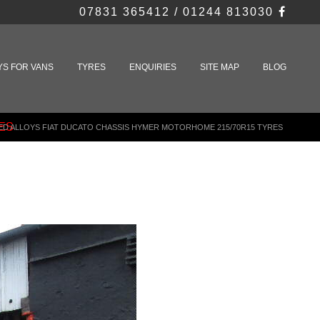
07831 365412 / 01244 813030
YS FOR VANS
TYRES
ENQUIRIES
SITE MAP
BLOG
ES
ED ALLOYS FIAT DUCATO CHASSIS HYMER MOTORHOME 215/70R15 TYRES