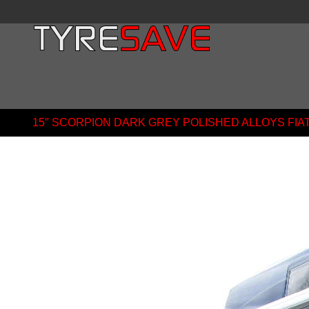
15″ SCORPION DARK GREY POLISHED ALLOYS FI