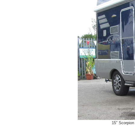
15″ Scorpion