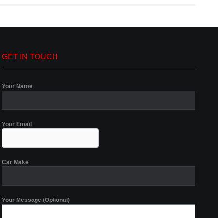
GET IN TOUCH
Your Name
Your Email
Car Make
Your Message (Optional)