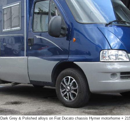
 Dark Grey & Polished alloys on Fiat Ducato chassis Hymer motorhome + 21