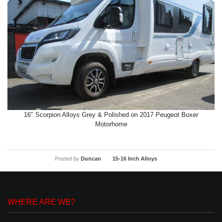
16″ Scorpion Alloys Grey & Polished on 2017 Peugeot Boxer
Motorhome
Posted by
Duncan
15-16 Inch Alloys
WHERE ARE WE?