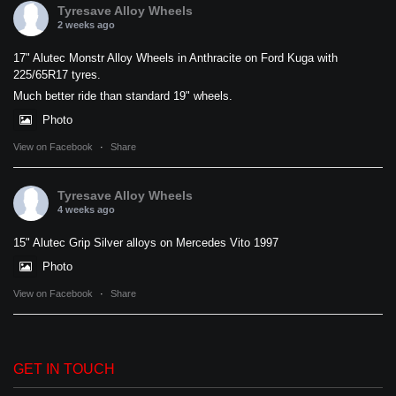
Tyresave Alloy Wheels
2 weeks ago
17" Alutec Monstr Alloy Wheels in Anthracite on Ford Kuga with
225/65R17 tyres.
Much better ride than standard 19" wheels.
Photo
View on Facebook
·
Share
Tyresave Alloy Wheels
4 weeks ago
15" Alutec Grip Silver alloys on Mercedes Vito 1997
Photo
View on Facebook
·
Share
GET IN TOUCH