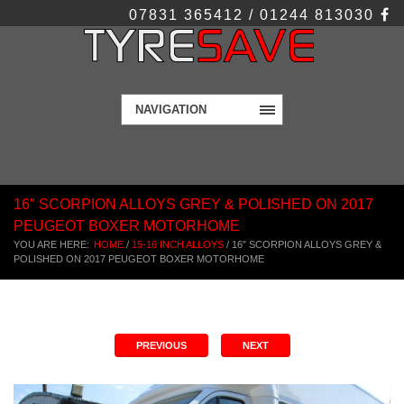
07831 365412 / 01244 813030
NAVIGATION
16″ SCORPION ALLOYS GREY & POLISHED ON 2017
PEUGEOT BOXER MOTORHOME
YOU ARE HERE:
HOME
/
15-16 INCH ALLOYS
/
16″ SCORPION ALLOYS GREY &
POLISHED ON 2017 PEUGEOT BOXER MOTORHOME
PREVIOUS
NEXT