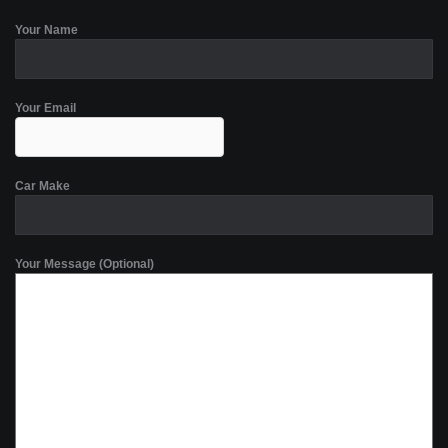
Your Name
Your Email
Car Make
Your Message (Optional)