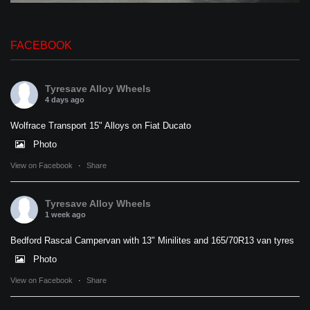
FACEBOOK
Tyresave Alloy Wheels
4 days ago
Wolfrace Transport 15" Alloys on Fiat Ducato
Photo
View on Facebook
·
Share
Tyresave Alloy Wheels
1 week ago
Bedford Rascal Campervan with 13" Minilites and 165/70R13 van tyres
Photo
View on Facebook
·
Share