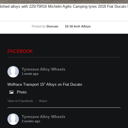
shed alloys with 225/75R16 Michelin Agilis Camping tyres 2018 Fiat Ducato 
Posted by
Duncan
15-16 Inch Alloys
FACEBOOK
Tyresave Alloy Wheels
1 week ago
Wolfrace Transport 15" Alloys on Fiat Ducato
Photo
View on Facebook
·
Share
Tyresave Alloy Wheels
2 weeks ago