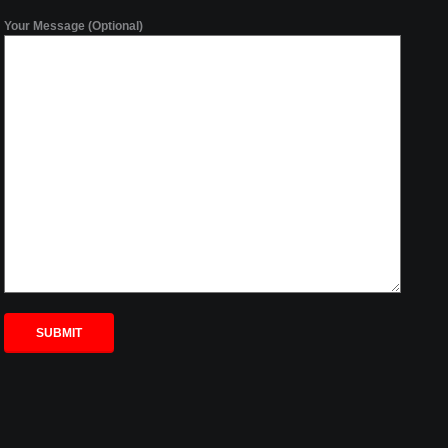
Your Message (Optional)