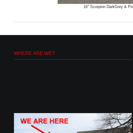
16″ Scorpion DarkGrey & Poli
WHERE ARE WE?