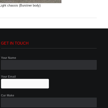
Light chassis (Burstner body)
GET IN TOUCH
Your Name
Your Email
Car Make