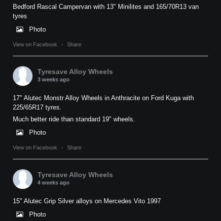
Bedford Rascal Campervan with 13" Minilites and 165/70R13 van
tyres
Photo
View on Facebook
·
Share
Tyresave Alloy Wheels
3 weeks ago
17" Alutec Monstr Alloy Wheels in Anthracite on Ford Kuga with
225/65R17 tyres.
Much better ride than standard 19" wheels.
Photo
View on Facebook
·
Share
Tyresave Alloy Wheels
4 weeks ago
15" Alutec Grip Silver alloys on Mercedes Vito 1997
Photo