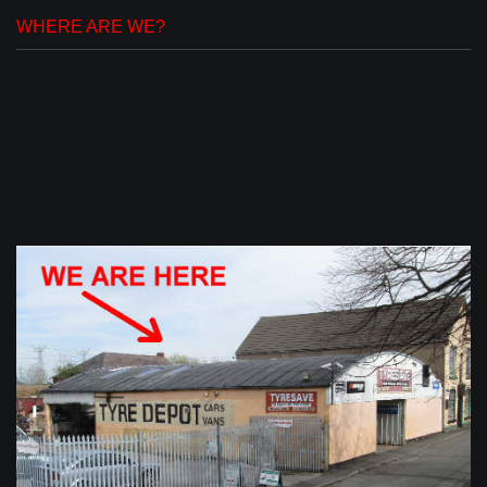
WHERE ARE WE?