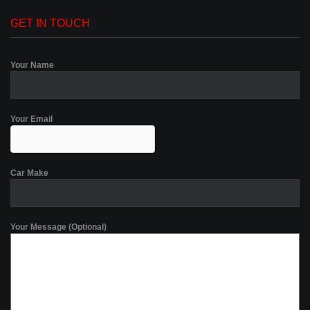
GET IN TOUCH
Your Name
Your Email
Car Make
Your Message (Optional)