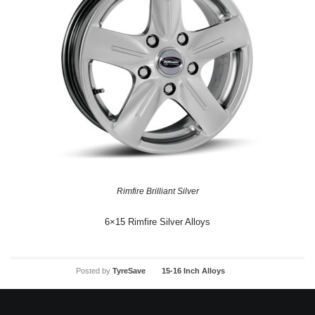
Rimfire Brilliant Silver
6×15 Rimfire Silver Alloys
Posted by
TyreSave
15-16 Inch Alloys