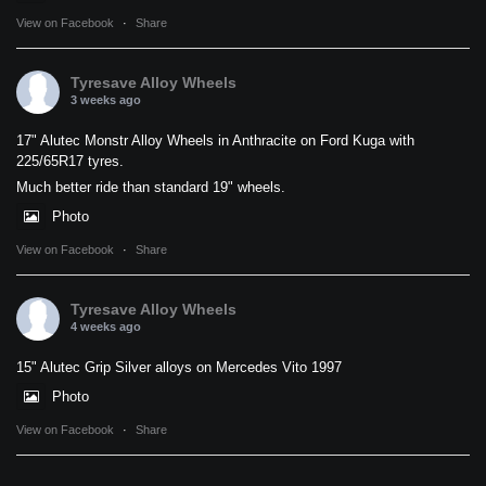
View on Facebook
·
Share
Tyresave Alloy Wheels
3 weeks ago
17" Alutec Monstr Alloy Wheels in Anthracite on Ford Kuga with
225/65R17 tyres.
Much better ride than standard 19" wheels.
Photo
View on Facebook
·
Share
Tyresave Alloy Wheels
4 weeks ago
15" Alutec Grip Silver alloys on Mercedes Vito 1997
Photo
View on Facebook
·
Share