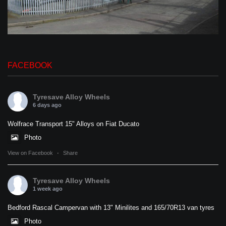
FACEBOOK
Tyresave Alloy Wheels
6 days ago
Wolfrace Transport 15" Alloys on Fiat Ducato
Photo
View on Facebook
·
Share
Tyresave Alloy Wheels
1 week ago
Bedford Rascal Campervan with 13" Minilites and 165/70R13 van tyres
Photo