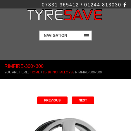
07831 365412 / 01244 813030
NAVIGATION
RIMFIRE-300×300
YOU ARE HERE:
HOME
/
15-16 INCH ALLOYS
/
RIMFIRE-300×300
PREVIOUS
NEXT