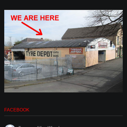
FACEBOOK