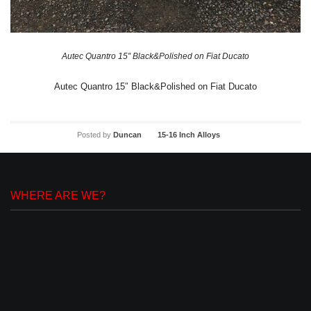
Autec Quantro 15″ Black&Polished on Fiat Ducato
Autec Quantro 15″ Black&Polished on Fiat Ducato
Posted by
Duncan
15-16 Inch Alloys
WHERE ARE WE?