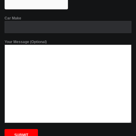
Car Make
Your Message (Optional)