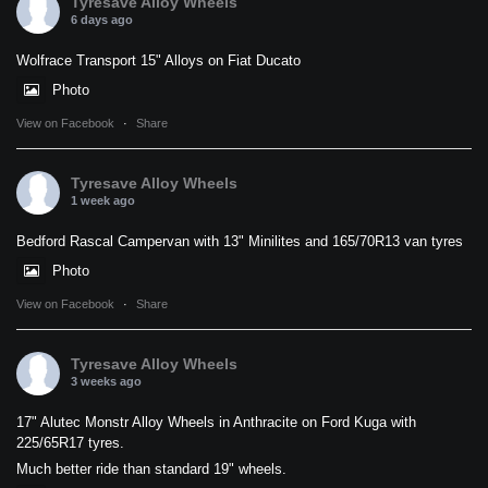
Tyresave Alloy Wheels
6 days ago
Wolfrace Transport 15" Alloys on Fiat Ducato
Photo
View on Facebook
·
Share
Tyresave Alloy Wheels
1 week ago
Bedford Rascal Campervan with 13" Minilites and 165/70R13 van tyres
Photo
View on Facebook
·
Share
Tyresave Alloy Wheels
3 weeks ago
17" Alutec Monstr Alloy Wheels in Anthracite on Ford Kuga with
225/65R17 tyres.
Much better ride than standard 19" wheels.