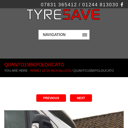
07831 365412 / 01244 813030
NAVIGATION
QUANTO15BKPOLDUCATO
YOU ARE HERE:
HOME
/
15-16 INCH ALLOYS
/
QUANTO15BKPOLDUCATO
PREVIOUS
NEXT