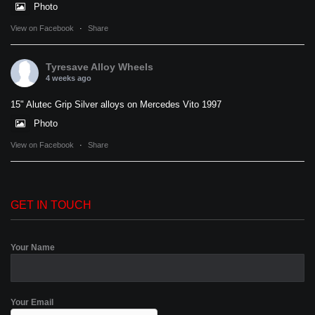
Photo
View on Facebook
·
Share
Tyresave Alloy Wheels
4 weeks ago
15" Alutec Grip Silver alloys on Mercedes Vito 1997
Photo
View on Facebook
·
Share
GET IN TOUCH
Your Name
Your Email