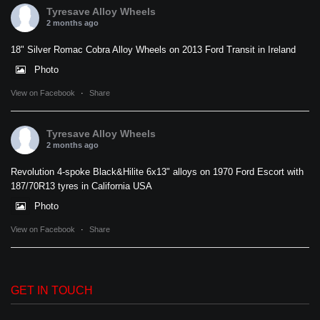
Tyresave Alloy Wheels
2 months ago
18" Silver Romac Cobra Alloy Wheels on 2013 Ford Transit in Ireland
Photo
View on Facebook
·
Share
Tyresave Alloy Wheels
2 months ago
Revolution 4-spoke Black&Hilite 6x13" alloys on 1970 Ford Escort with
187/70R13 tyres in California USA
Photo
View on Facebook
·
Share
GET IN TOUCH