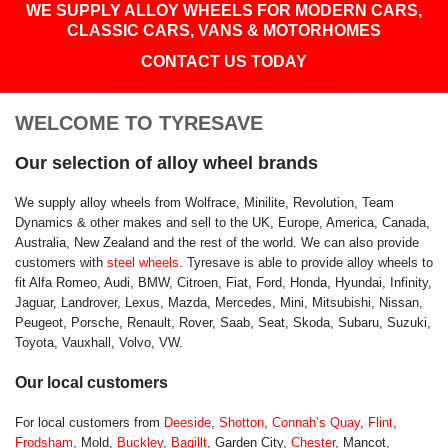
WE SUPPLY ALLOY WHEELS FOR MODERN CARS,
CLASSIC CARS, VANS & MOTORHOMES
CONTACT US TODAY
WELCOME TO TYRESAVE
Our selection of alloy wheel brands
We supply alloy wheels from Wolfrace, Minilite, Revolution, Team
Dynamics & other makes and sell to the UK, Europe, America, Canada,
Australia, New Zealand and the rest of the world. We can also provide
customers with
steel wheels
. Tyresave is able to provide alloy wheels to
fit Alfa Romeo, Audi, BMW, Citroen, Fiat, Ford, Honda, Hyundai, Infinity,
Jaguar, Landrover, Lexus, Mazda, Mercedes, Mini, Mitsubishi, Nissan,
Peugeot, Porsche, Renault, Rover, Saab, Seat, Skoda, Subaru, Suzuki,
Toyota, Vauxhall, Volvo, VW.
Our local customers
For local customers from
Deeside
,
Shotton
,
Connah’s Quay
,
Flint
,
Frodsham
, Mold,
Buckley
,
Bagillt
, Garden City,
Chester
, Mancot,