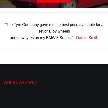
"The Tyre Company gave me the best price available for a
set of alloy wheels
and new tyres on my BMW 3 Series!"
- Daniel Smith
WHERE ARE WE?