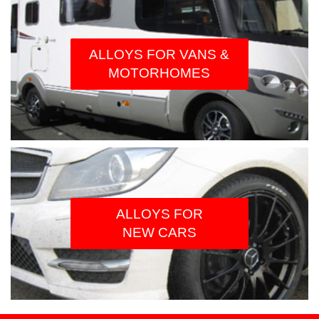
ALLOYS FOR VANS &
MOTORHOMES
ALLOYS FOR
NEW CARS