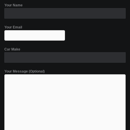
Your Name
Your Email
Car Make
Your Message (Optional)