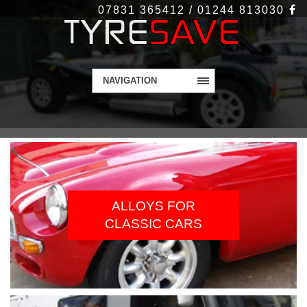
07831 365412 / 01244 813030
NAVIGATION
WELCOME TO
TYRESAVE.CO.UK
Alloy Wheels and Tyres - Get in touch today
ALLOYS FOR
CLASSIC CARS
Contact Us
More Info