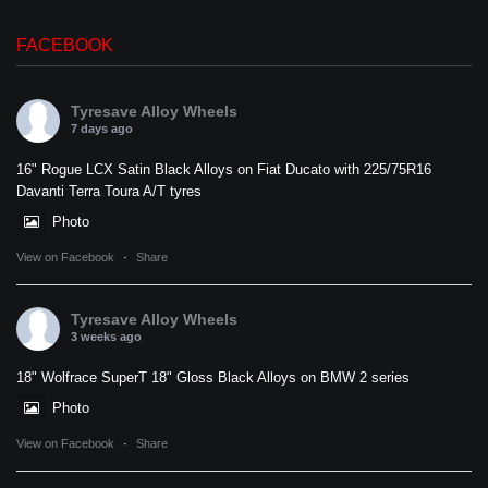
FACEBOOK
Tyresave Alloy Wheels
7 days ago
16" Rogue LCX Satin Black Alloys on Fiat Ducato with 225/75R16
Davanti Terra Toura A/T tyres
Photo
View on Facebook
·
Share
Tyresave Alloy Wheels
3 weeks ago
18" Wolfrace SuperT 18" Gloss Black Alloys on BMW 2 series
Photo
View on Facebook
·
Share