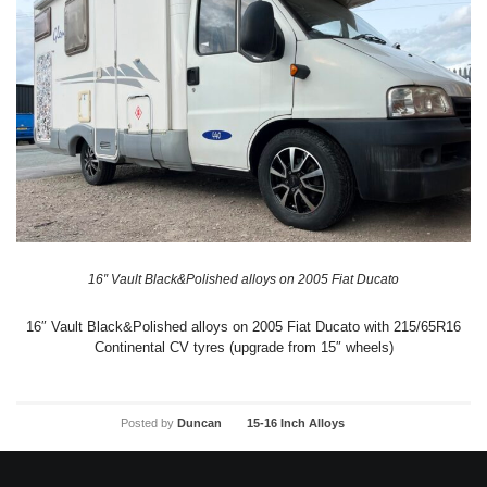
16″ Vault Black&Polished alloys on 2005 Fiat Ducato
16″ Vault Black&Polished alloys on 2005 Fiat Ducato with 215/65R16
Continental CV tyres (upgrade from 15″ wheels)
Posted by
Duncan
15-16 Inch Alloys