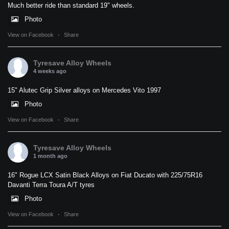
Much better ride than standard 19" wheels.
Photo
View on Facebook
·
Share
Tyresave Alloy Wheels
4 weeks ago
15" Alutec Grip Silver alloys on Mercedes Vito 1997
Photo
View on Facebook
·
Share
Tyresave Alloy Wheels
1 month ago
16" Rogue LCX Satin Black Alloys on Fiat Ducato with 225/75R16
Davanti Terra Toura A/T tyres
Photo
View on Facebook
·
Share