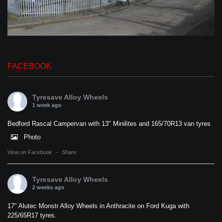
FACEBOOK
Tyresave Alloy Wheels
1 week ago
Bedford Rascal Campervan with 13" Minilites and 165/70R13 van tyres
Photo
View on Facebook
·
Share
Tyresave Alloy Wheels
2 weeks ago
17" Alutec Monstr Alloy Wheels in Anthracite on Ford Kuga with
225/65R17 tyres.