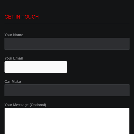
GET IN TOUCH
Your Name
Your Email
Car Make
Your Message (Optional)