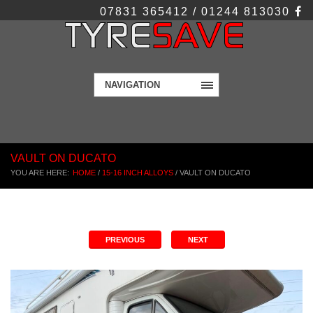
07831 365412 / 01244 813030
NAVIGATION
VAULT ON DUCATO
YOU ARE HERE:
HOME
/
15-16 INCH ALLOYS
/
VAULT ON DUCATO
PREVIOUS
NEXT