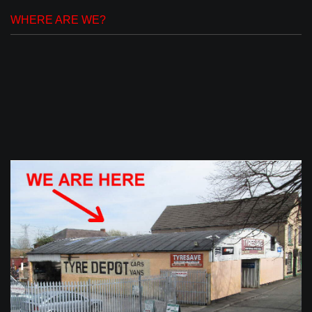
WHERE ARE WE?