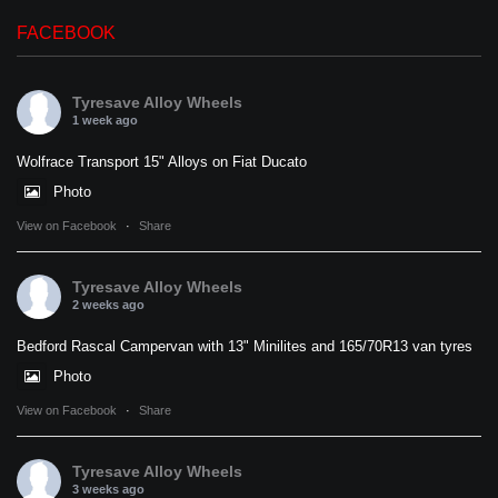
FACEBOOK
Tyresave Alloy Wheels
1 week ago
Wolfrace Transport 15" Alloys on Fiat Ducato
Photo
View on Facebook
·
Share
Tyresave Alloy Wheels
2 weeks ago
Bedford Rascal Campervan with 13" Minilites and 165/70R13 van tyres
Photo
View on Facebook
·
Share
Tyresave Alloy Wheels
3 weeks ago