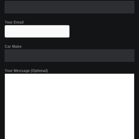
Your Email
Car Make
Your Message (Optional)