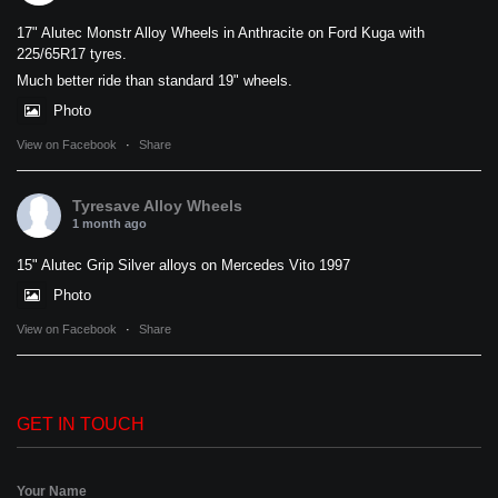
17" Alutec Monstr Alloy Wheels in Anthracite on Ford Kuga with
225/65R17 tyres.
Much better ride than standard 19" wheels.
Photo
View on Facebook
·
Share
Tyresave Alloy Wheels
1 month ago
15" Alutec Grip Silver alloys on Mercedes Vito 1997
Photo
View on Facebook
·
Share
GET IN TOUCH
Your Name