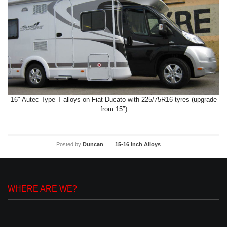
16″ Autec Type T alloys on Fiat Ducato with 225/75R16 tyres (upgrade
from 15″)
Posted by
Duncan
15-16 Inch Alloys
WHERE ARE WE?