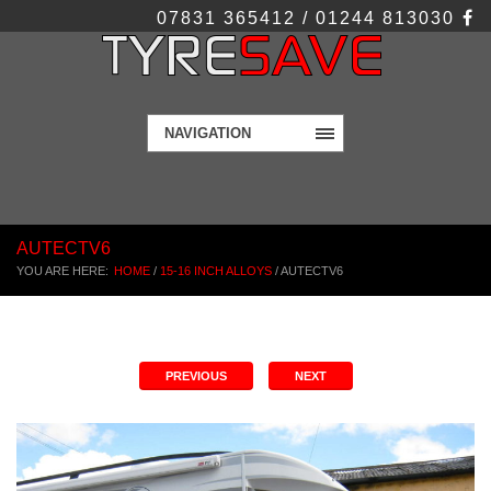
07831 365412 / 01244 813030
NAVIGATION
AUTECTV6
YOU ARE HERE:
HOME
/
15-16 INCH ALLOYS
/
AUTECTV6
PREVIOUS
NEXT